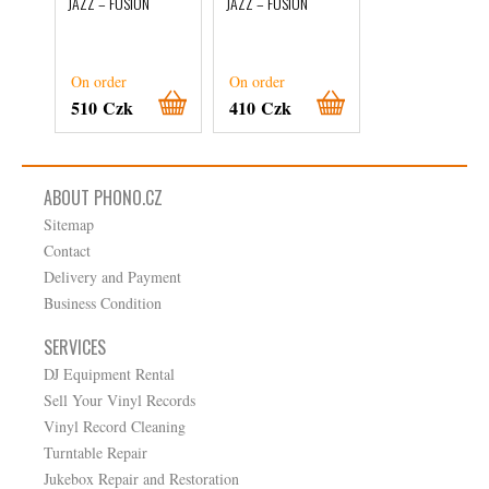
JAZZ – FUSION
JAZZ – FUSION
De Roberto
Menescal
JAZZ – FUSION
On order
On order
On order
510 Czk
410 Czk
360 Czk
ABOUT PHONO.CZ
Sitemap
Contact
Delivery and Payment
Business Condition
SERVICES
DJ Equipment Rental
Sell Your Vinyl Records
Vinyl Record Cleaning
Turntable Repair
Jukebox Repair and Restoration