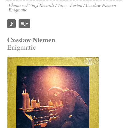
Phono.cz
Vinyl Records
Jazz – Fusion
Czesław Niemen -
Enigmatic
LP
VG+
Czesław Niemen
Enigmatic