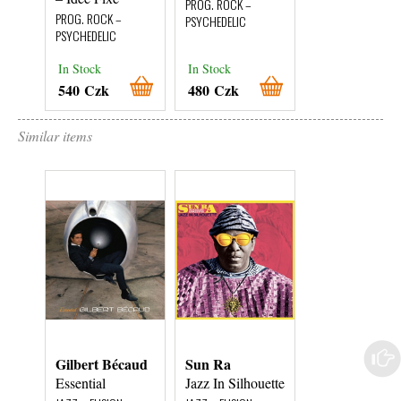
PROG. ROCK –
PROG. ROCK –
PROG. ROCK –
PSYCHEDELIC
PSYCHEDELIC
PSYCHEDELIC
In Stock
In Stock
In Stock
540 Czk
480 Czk
460 Czk
Similar items
Gilbert Bécaud
Sun Ra
Roberto
Menescal
Essential
Jazz In Silhouette
A Bossa Nova