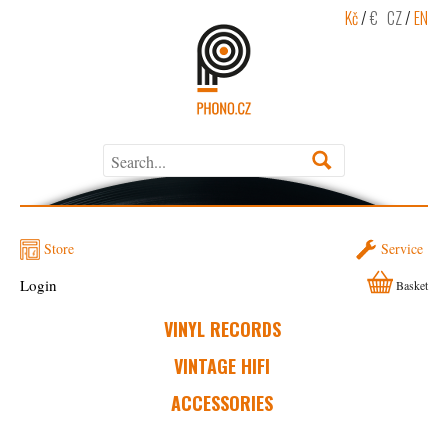
Kč
/
€
CZ
/
EN
Store
Service
Login
Basket
VINYL RECORDS
VINTAGE HIFI
ACCESSORIES