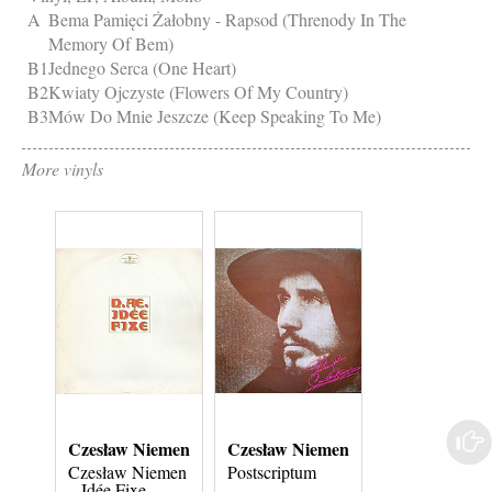
A
Bema Pamięci Żałobny - Rapsod (Threnody In The
Memory Of Bem)
B1
Jednego Serca (One Heart)
B2
Kwiaty Ojczyste (Flowers Of My Country)
B3
Mów Do Mnie Jeszcze (Keep Speaking To Me)
More vinyls
Czesław Niemen
Czesław Niemen
Czesław Niem
Czesław Niemen
Postscriptum
Idée Fixe
‎– Idée Fixe