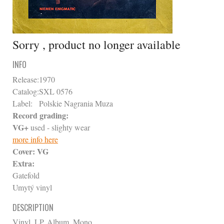
Sorry , product no longer available
INFO
Release:
1970
Catalog:
SXL 0576
Label:
Polskie Nagrania Muza
Record grading:
VG+
used - slighty wear
more info here
Cover:
VG
Extra:
Gatefold
Umytý vinyl
DESCRIPTION
Vinyl, LP, Album, Mono