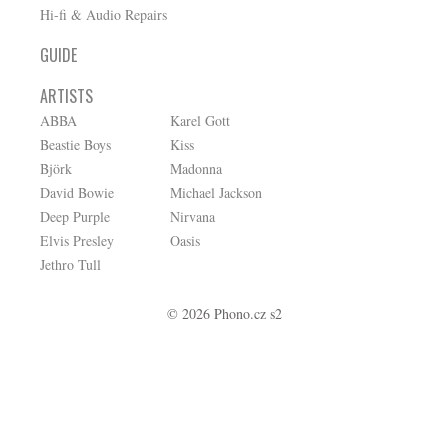
Hi-fi & Audio Repairs
GUIDE
ARTISTS
ABBA
Karel Gott
Beastie Boys
Kiss
Björk
Madonna
David Bowie
Michael Jackson
Deep Purple
Nirvana
Elvis Presley
Oasis
Jethro Tull
© 2026 Phono.cz s2