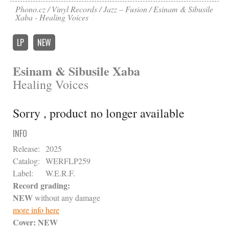
Phono.cz
Vinyl Records
Jazz – Fusion
Esinam & Sibusile
Xaba - Healing Voices
LP
NEW
Esinam & Sibusile Xaba
Healing Voices
Sorry , product no longer available
INFO
Release:
2025
Catalog:
WERFLP259
Label:
W.E.R.F.
Record grading:
NEW
without any damage
more info here
Cover:
NEW