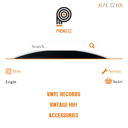
Kč
/
€
CZ
/
EN
Store
Service
Login
Basket
VINYL RECORDS
VINTAGE HIFI
ACCESSORIES