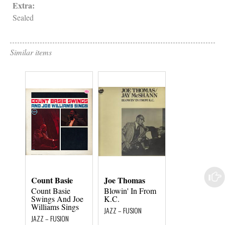
Extra:
Sealed
Similar items
Count Basie
Joe Thomas
Sue & Ralph
Sharon
Count Basie
Blowin' In From
Swings And Joe
K.C.
Mr & Mrs Jazz
Williams Sings
JAZZ – FUSION
JAZZ – FUSION
JAZZ – FUSION