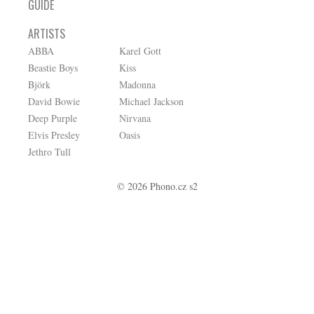
GUIDE
ARTISTS
ABBA
Karel Gott
Beastie Boys
Kiss
Björk
Madonna
David Bowie
Michael Jackson
Deep Purple
Nirvana
Elvis Presley
Oasis
Jethro Tull
© 2026 Phono.cz s2