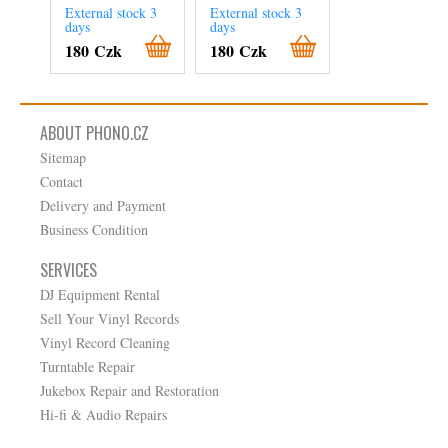
External stock 3
External stock 3
External stock 3
days
days
days
180 Czk
180 Czk
240 Czk
ABOUT PHONO.CZ
Sitemap
Contact
Delivery and Payment
Business Condition
SERVICES
DJ Equipment Rental
Sell Your Vinyl Records
Vinyl Record Cleaning
Turntable Repair
Jukebox Repair and Restoration
Hi-fi & Audio Repairs