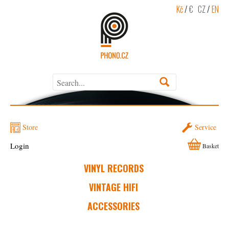
Kč
/
€
CZ
/
EN
Store
Service
Login
Basket
VINYL RECORDS
VINTAGE HIFI
ACCESSORIES