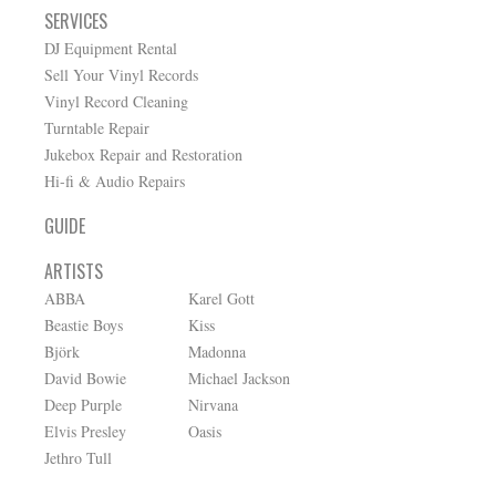
SERVICES
DJ Equipment Rental
Sell Your Vinyl Records
Vinyl Record Cleaning
Turntable Repair
Jukebox Repair and Restoration
Hi-fi & Audio Repairs
GUIDE
ARTISTS
ABBA
Karel Gott
Beastie Boys
Kiss
Björk
Madonna
David Bowie
Michael Jackson
Deep Purple
Nirvana
Elvis Presley
Oasis
Jethro Tull