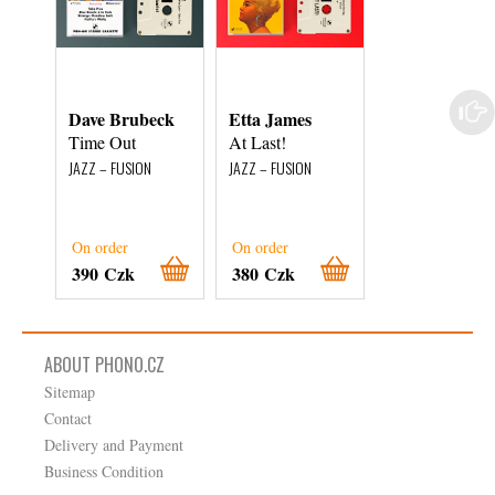
Dave Brubeck
Etta James
Miles Davis Al
Stars
Time Out
At Last!
Walkin'
JAZZ – FUSION
JAZZ – FUSION
JAZZ – FUSION
On order
On order
On order
390 Czk
380 Czk
1 040 Czk
ABOUT PHONO.CZ
Sitemap
Contact
Delivery and Payment
Business Condition