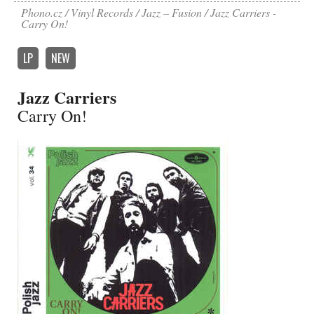
Phono.cz
Vinyl Records
Jazz – Fusion
Jazz Carriers -
Carry On!
LP
NEW
Jazz Carriers
Carry On!