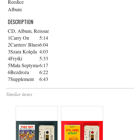
Reedice
Album
DESCRIPTION
CD, Album, Reissue
1
Carry On
5:14
2
Carriers' Blues
6:04
3
Szara Kolęda
4:03
4
Frytki
5:33
5
Mała Septyma
6:17
6
Bezdroża
6:22
7
Supplement
6:43
Similar items