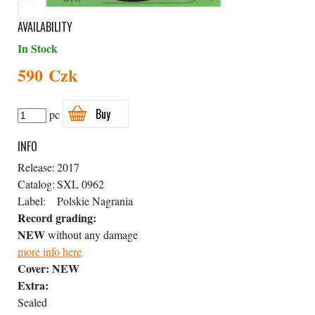
AVAILABILITY
In Stock
590 Czk
Buy
pc
INFO
Release:
2017
Catalog:
SXL 0962
Label:
Polskie Nagrania
Record grading:
NEW
without any damage
more info here
Cover:
NEW
Extra:
Sealed