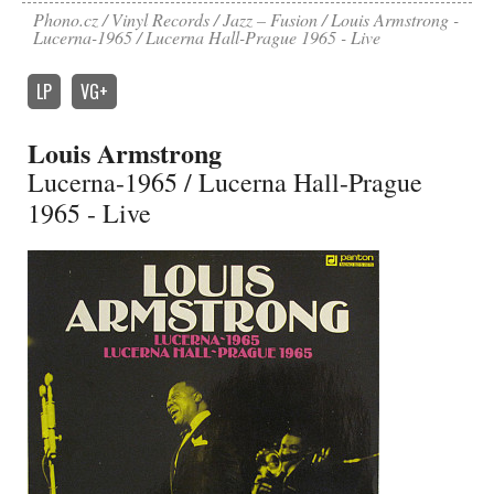
Phono.cz
Vinyl Records
Jazz – Fusion
Louis Armstrong -
Lucerna-1965 / Lucerna Hall-Prague 1965 - Live
LP
VG+
Louis Armstrong
Lucerna-1965 / Lucerna Hall-Prague
1965 - Live