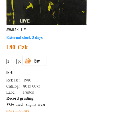
AVAILABILITY
External stock 3 days
180 Czk
Buy
pc
INFO
Release:
1980
Catalog:
8015 0075
Label:
Panton
Record grading:
VG+
used - slighty wear
more info here