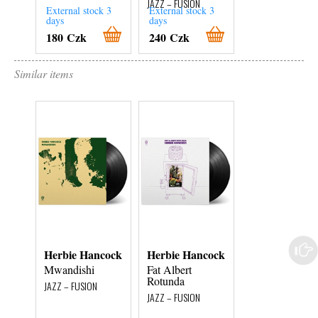
JAZZ – FUSION
External stock 3
External stock 3
External stock 3
days
days
days
180 Czk
240 Czk
380 Czk
Similar items
Herbie Hancock
Herbie Hancock
Bill Evans
Mwandishi
Fat Albert
Autumn Leaves
Rotunda
In Concert
JAZZ – FUSION
JAZZ – FUSION
JAZZ – FUSION