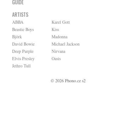
GUIDE
ARTISTS
ABBA
Karel Gott
Beastie Boys
Kiss
Björk
Madonna
David Bowie
Michael Jackson
Deep Purple
Nirvana
Elvis Presley
Oasis
Jethro Tull
© 2026 Phono.cz s2