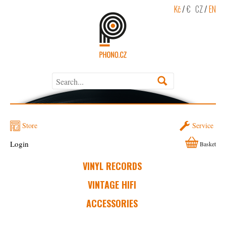
Kč
/
€
CZ
/
EN
Store
Service
Login
Basket
VINYL RECORDS
VINTAGE HIFI
ACCESSORIES