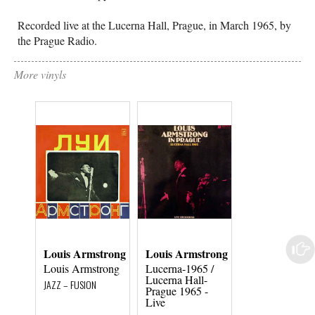
Recorded live at the Lucerna Hall, Prague, in March 1965, by
the Prague Radio.
More vinyls
Louis Armstrong
Louis Armstrong
Louis Armstr
Louis Armstrong
Lucerna-1965 /
Louis Armstro
Lucerna Hall-
JAZZ – FUSION
JAZZ – FUSION
Prague 1965 -
Live