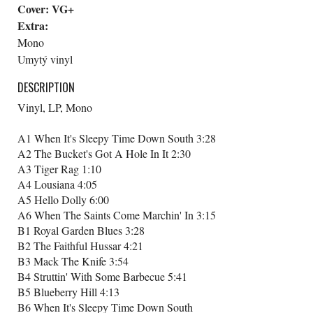
Cover:
VG+
Extra:
Mono
Umytý vinyl
DESCRIPTION
Vinyl, LP, Mono
A1 When It's Sleepy Time Down South 3:28
A2 The Bucket's Got A Hole In It 2:30
A3 Tiger Rag 1:10
A4 Lousiana 4:05
A5 Hello Dolly 6:00
A6 When The Saints Come Marchin' In 3:15
B1 Royal Garden Blues 3:28
B2 The Faithful Hussar 4:21
B3 Mack The Knife 3:54
B4 Struttin' With Some Barbecue 5:41
B5 Blueberry Hill 4:13
B6 When It's Sleepy Time Down South