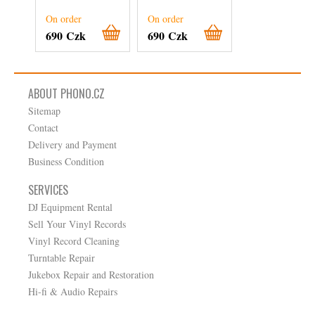
On order
On order
On order
690 Czk
690 Czk
360 Czk
ABOUT PHONO.CZ
Sitemap
Contact
Delivery and Payment
Business Condition
SERVICES
DJ Equipment Rental
Sell Your Vinyl Records
Vinyl Record Cleaning
Turntable Repair
Jukebox Repair and Restoration
Hi-fi & Audio Repairs