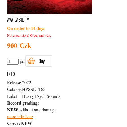
AVAILABILITY
On order to 14 days
Not at our store! Order and wait.
900 Czk
Buy
pc
INFO
Release:
2022
Catalog:
HPSSLT165
Label:
Heavy Psych Sounds
Record grading:
NEW
without any damage
more info here
Cover:
NEW