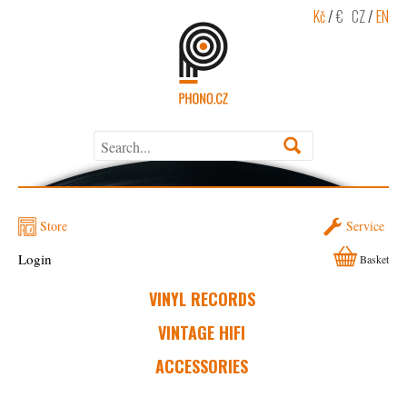
Kč
/
€
CZ
/
EN
Store
Service
Login
Basket
VINYL RECORDS
VINTAGE HIFI
ACCESSORIES