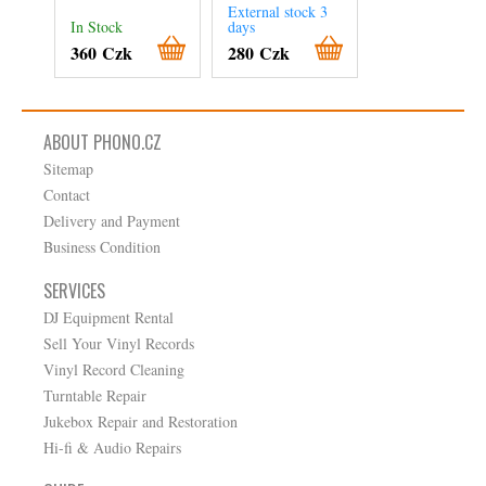
JAZZ – FUSION
External stock 3
In Stock
days
In Stock
360 Czk
280 Czk
280 Czk
ABOUT PHONO.CZ
Sitemap
Contact
Delivery and Payment
Business Condition
SERVICES
DJ Equipment Rental
Sell Your Vinyl Records
Vinyl Record Cleaning
Turntable Repair
Jukebox Repair and Restoration
Hi-fi & Audio Repairs