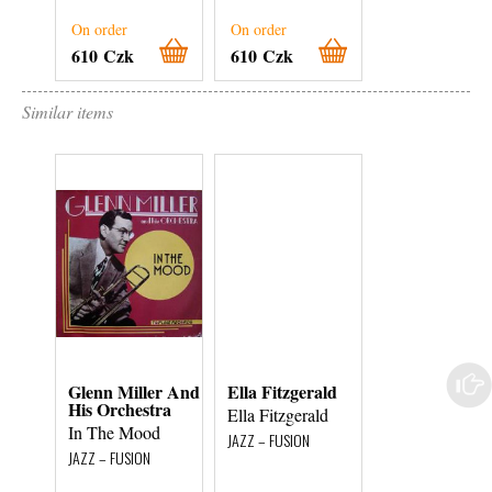
On order
On order
On order
610 Czk
610 Czk
900 Czk
Similar items
Glenn Miller And
Ella Fitzgerald
Originální
His Orchestra
Pražský
Ella Fitzgerald
Synkopic...
In The Mood
JAZZ – FUSION
Stará, natoč
JAZZ – FUSION
gramofon...