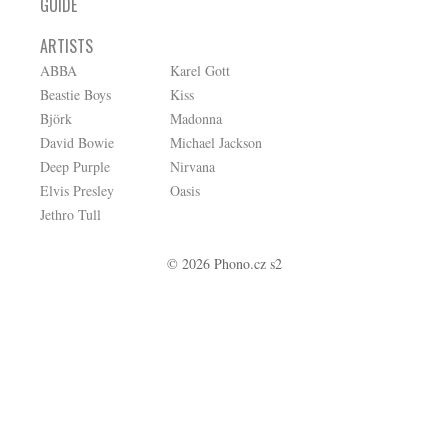
GUIDE
ARTISTS
ABBA
Karel Gott
Beastie Boys
Kiss
Björk
Madonna
David Bowie
Michael Jackson
Deep Purple
Nirvana
Elvis Presley
Oasis
Jethro Tull
© 2026 Phono.cz s2