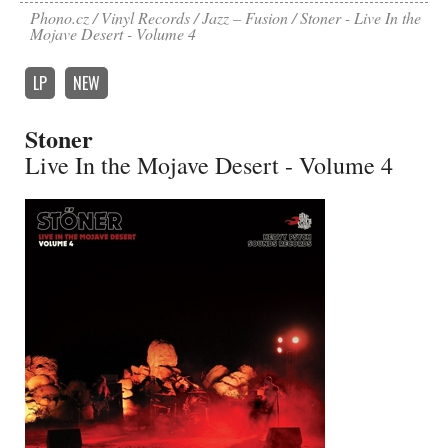
Phono.cz
Vinyl Records
Jazz – Fusion
Stoner - Live In the
Mojave Desert - Volume 4
LP
NEW
Stoner
Live In the Mojave Desert - Volume 4