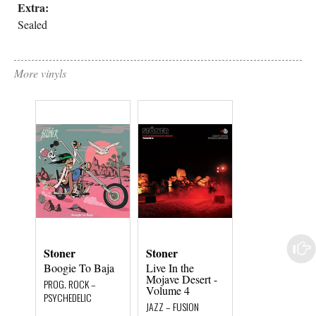
Extra:
Sealed
More vinyls
Stoner
Stoner
Stoner
Boogie To Baja
Live In the
Boogie To Baj
Mojave Desert -
PROG. ROCK –
PROG. ROCK –
Volume 4
PSYCHEDELIC
PSYCHEDELIC
JAZZ – FUSION