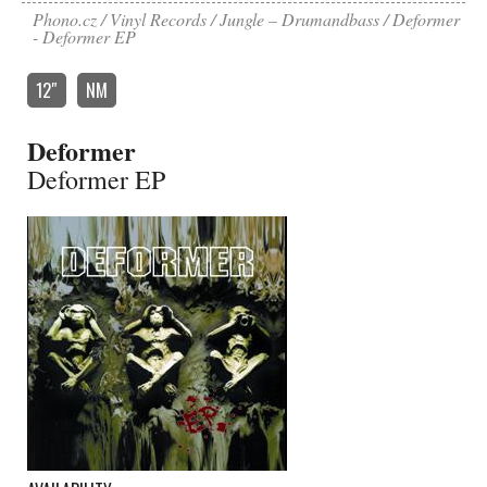
Phono.cz
Vinyl Records
Jungle – Drumandbass
Deformer
- Deformer EP
12″
NM
Deformer
Deformer EP