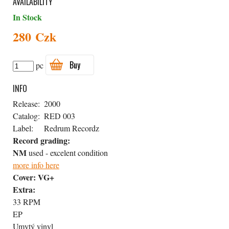
AVAILABILITY
In Stock
280 Czk
Buy
pc
INFO
Release:
2000
Catalog:
RED 003
Label:
Redrum Recordz
Record grading:
NM
used - excelent condition
more info here
Cover:
VG+
Extra:
33 RPM
EP
Umytý vinyl