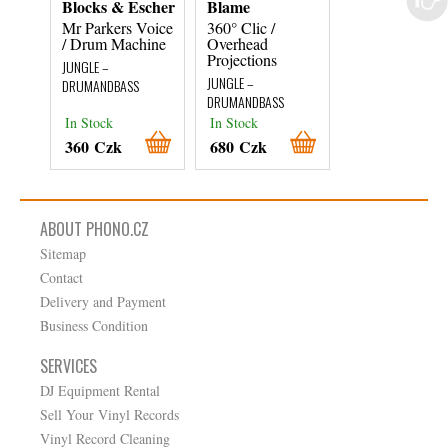
Blocks & Escher
Blame
Various Artist
Mr Parkers Voice
360° Clic /
Rumble In The
/ Drum Machine
Overhead
Jungle
Projections
JUNGLE –
JUNGLE –
JUNGLE –
DRUMANDBASS
DRUMANDBASS
DRUMANDBASS
In Stock
In Stock
In Stock
360 Czk
680 Czk
1 490 Czk
ABOUT PHONO.CZ
Sitemap
Contact
Delivery and Payment
Business Condition
SERVICES
DJ Equipment Rental
Sell Your Vinyl Records
Vinyl Record Cleaning