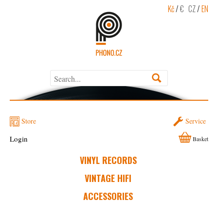
Kč
/
€
CZ
/
EN
Store
Service
Login
Basket
VINYL RECORDS
VINTAGE HIFI
ACCESSORIES