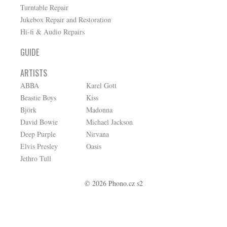
Turntable Repair
Jukebox Repair and Restoration
Hi-fi & Audio Repairs
GUIDE
ARTISTS
ABBA
Karel Gott
Beastie Boys
Kiss
Björk
Madonna
David Bowie
Michael Jackson
Deep Purple
Nirvana
Elvis Presley
Oasis
Jethro Tull
© 2026 Phono.cz s2