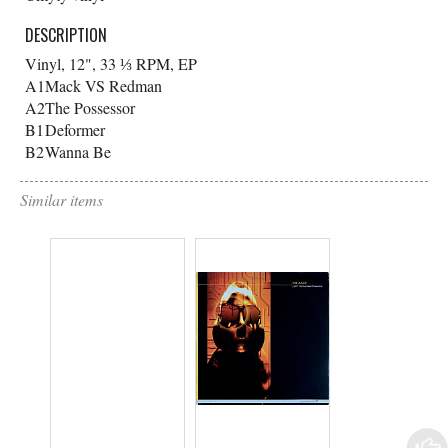
DESCRIPTION
Vinyl, 12", 33 ⅓ RPM, EP
A1
Mack VS Redman
A2
The Possessor
B1
Deformer
B2
Wanna Be
Similar items