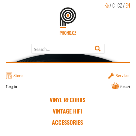
Kč
/
€
CZ
/
EN
Store
Service
Login
Basket
VINYL RECORDS
VINTAGE HIFI
ACCESSORIES