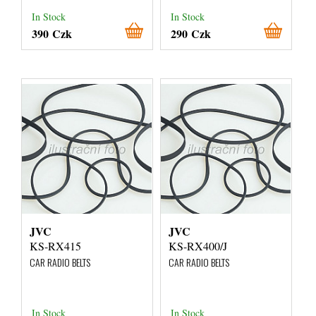
In Stock
In Stock
390 Czk
290 Czk
JVC
JVC
KS-RX415
KS-RX400/J
CAR RADIO BELTS
CAR RADIO BELTS
In Stock
In Stock