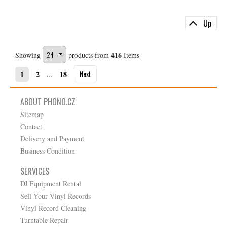
Up
416
Showing
products from
Items
Next
1
2
18
...
ABOUT PHONO.CZ
Sitemap
Contact
Delivery and Payment
Business Condition
SERVICES
DJ Equipment Rental
Sell Your Vinyl Records
Vinyl Record Cleaning
Turntable Repair