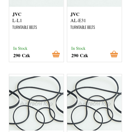
JVC
JVC
L-L1
AL-E31
TURNTABLE BELTS
TURNTABLE BELTS
In Stock
In Stock
290 Czk
290 Czk