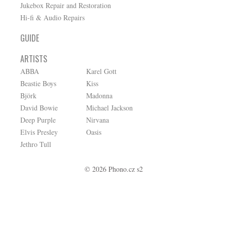
Jukebox Repair and Restoration
Hi-fi & Audio Repairs
GUIDE
ARTISTS
ABBA
Karel Gott
Beastie Boys
Kiss
Björk
Madonna
David Bowie
Michael Jackson
Deep Purple
Nirvana
Elvis Presley
Oasis
Jethro Tull
© 2026 Phono.cz s2