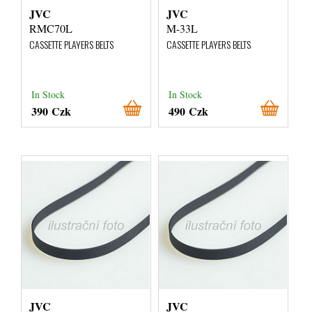
JVC
JVC
RMC70L
M-33L
CASSETTE PLAYERS BELTS
CASSETTE PLAYERS BELTS
In Stock
In Stock
390 Czk
490 Czk
JVC
JVC