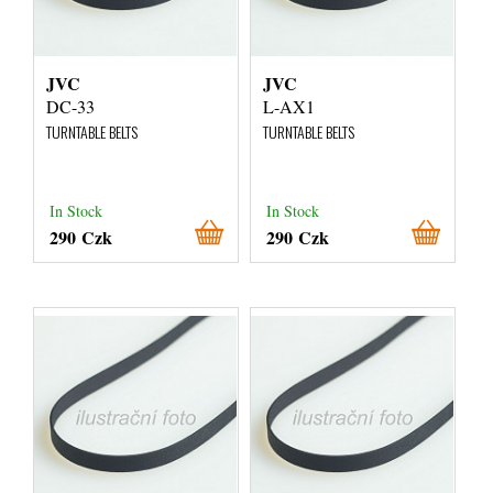
JVC
JVC
DC-33
L-AX1
TURNTABLE BELTS
TURNTABLE BELTS
In Stock
In Stock
290 Czk
290 Czk