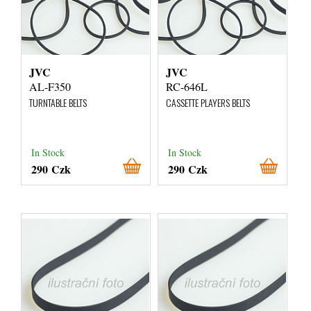
JVC
JVC
AL-F350
RC-646L
TURNTABLE BELTS
CASSETTE PLAYERS BELTS
In Stock
In Stock
290 Czk
290 Czk