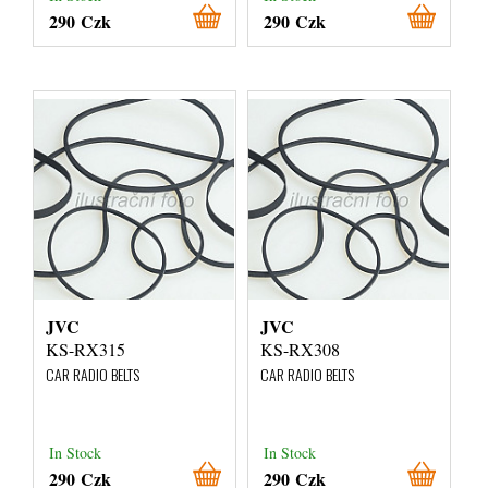
290 Czk
290 Czk
JVC
JVC
KS-RX315
KS-RX308
CAR RADIO BELTS
CAR RADIO BELTS
In Stock
In Stock
290 Czk
290 Czk