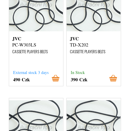
JVC
JVC
PC-W303LS
TD-X202
CASSETTE PLAYERS BELTS
CASSETTE PLAYERS BELTS
External stock 3 days
In Stock
490 Czk
390 Czk