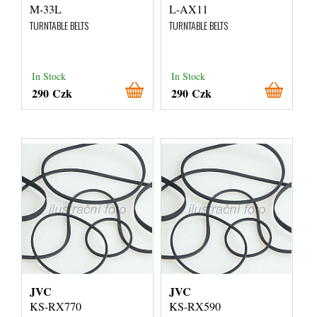
M-33L
L-AX11
TURNTABLE BELTS
TURNTABLE BELTS
In Stock
In Stock
290 Czk
290 Czk
JVC
JVC
KS-RX770
KS-RX590