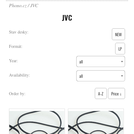
Phono.cz
JVC
JVC
Stav desky:
NEW
Formát:
LP
Year:
all
Availability:
all
A-Z
Price ↓
Order by: