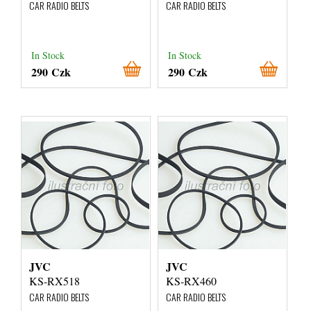
CAR RADIO BELTS
CAR RADIO BELTS
In Stock
In Stock
290 Czk
290 Czk
JVC
JVC
KS-RX518
KS-RX460
CAR RADIO BELTS
CAR RADIO BELTS