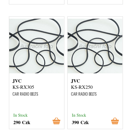
JVC
JVC
KS-RX305
KS-RX250
CAR RADIO BELTS
CAR RADIO BELTS
In Stock
In Stock
290 Czk
390 Czk