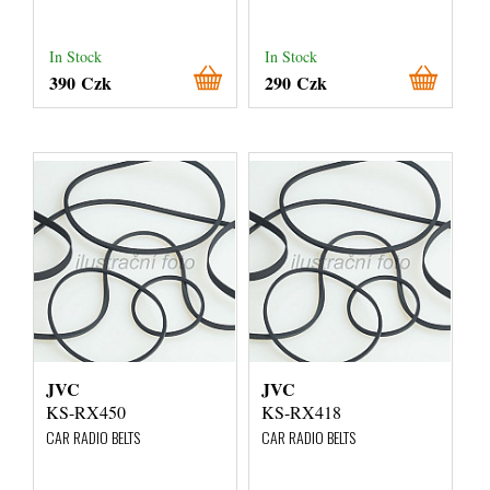
In Stock
In Stock
390 Czk
290 Czk
JVC
JVC
KS-RX450
KS-RX418
CAR RADIO BELTS
CAR RADIO BELTS