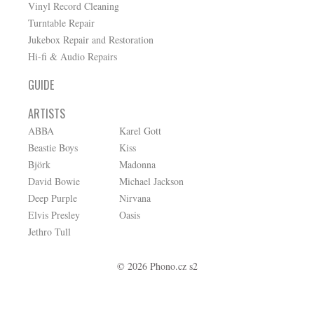
Vinyl Record Cleaning
Turntable Repair
Jukebox Repair and Restoration
Hi-fi & Audio Repairs
GUIDE
ARTISTS
ABBA
Karel Gott
Beastie Boys
Kiss
Björk
Madonna
David Bowie
Michael Jackson
Deep Purple
Nirvana
Elvis Presley
Oasis
Jethro Tull
© 2026 Phono.cz s2