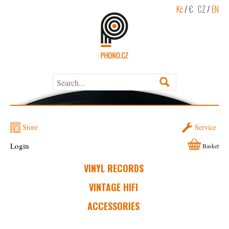
Kč
/
€
CZ
/
EN
Store
Service
Login
Basket
VINYL RECORDS
VINTAGE HIFI
ACCESSORIES