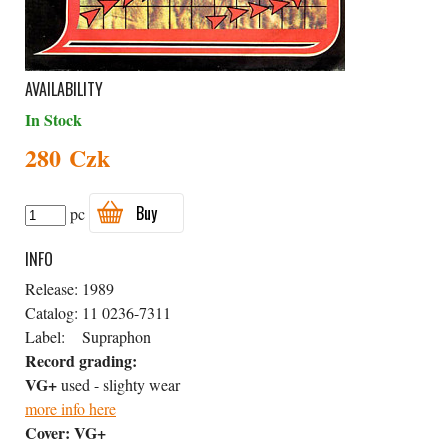
AVAILABILITY
In Stock
280 Czk
Buy
pc
INFO
Release:
1989
Catalog:
11 0236-7311
Label:
Supraphon
Record grading:
VG+
used - slighty wear
more info here
Cover:
VG+