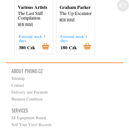
Various Artists
Graham Parker
No Dice
The Last Stiff
The Up Escalator
Come Dancing
Compilation
NEW WAVE
NEW WAVE
NEW WAVE
External stock 3
External stock 3
days
days
In Stock
380 Czk
180 Czk
180 Czk
ABOUT PHONO.CZ
Sitemap
Contact
Delivery and Payment
Business Condition
SERVICES
DJ Equipment Rental
Sell Your Vinyl Records