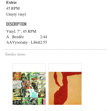
Extra:
45 RPM
Umytý vinyl
DESCRIPTION
Vinyl, 7", 45 RPM
A
Bezděz
2:44
AA
Vysočany - Libeň
2:55
Similar items