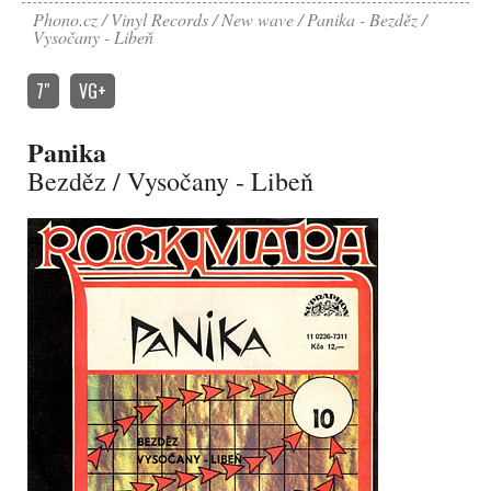
Phono.cz
Vinyl Records
New wave
Panika - Bezděz /
Vysočany - Libeň
7″
VG+
Panika
Bezděz / Vysočany - Libeň