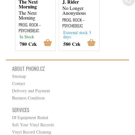
The Next
J. Rider
Oho
Morning
No Longer
Vitamin Oho
The Next
Anonymous
PROG. ROCK –
Morning
PROG. ROCK –
PSYCHEDELIC
PROG. ROCK –
PSYCHEDELIC
PSYCHEDELIC
External stock 3
External stock 3
In Stock
days
days
780 Czk
580 Czk
480 Czk
ABOUT PHONO.CZ
Sitemap
Contact
Delivery and Payment
Business Condition
SERVICES
DJ Equipment Rental
Sell Your Vinyl Records
Vinyl Record Cleaning