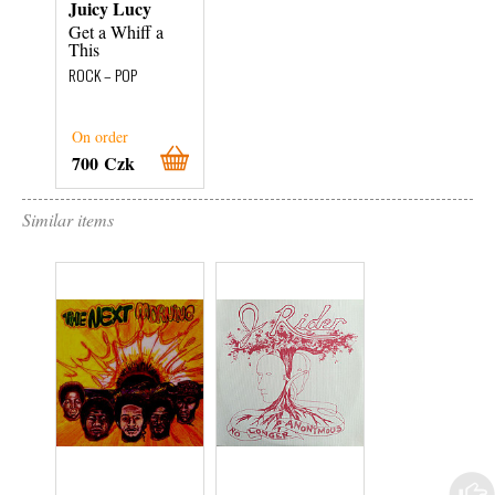
Juicy Lucy
Get a Whiff a
This
ROCK – POP
On order
700 Czk
Similar items