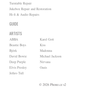
Turntable Repair
Jukebox Repair and Restoration
Hi-fi & Audio Repairs
GUIDE
ARTISTS
ABBA
Karel Gott
Beastie Boys
Kiss
Björk
Madonna
David Bowie
Michael Jackson
Deep Purple
Nirvana
Elvis Presley
Oasis
Jethro Tull
© 2026 Phono.cz s2