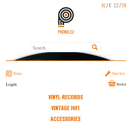
Kč
/
€
CZ
/
EN
Store
Service
Login
Basket
VINYL RECORDS
VINTAGE HIFI
ACCESSORIES