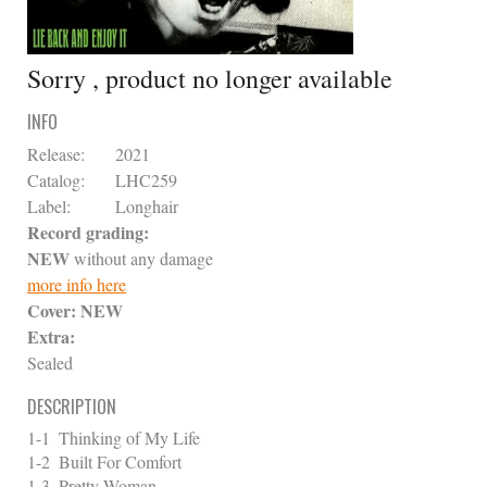
Sorry , product no longer available
INFO
Release:
2021
Catalog:
LHC259
Label:
Longhair
Record grading:
NEW
without any damage
more info here
Cover:
NEW
Extra:
Sealed
DESCRIPTION
1-1
Thinking of My Life
1-2
Built For Comfort
1-3
Pretty Woman