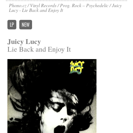
Phono.cz
Vinyl Records
Prog. Rock – Psychedelic
Juicy
Lucy - Lie Back and Enjoy It
LP
NEW
Juicy Lucy
Lie Back and Enjoy It