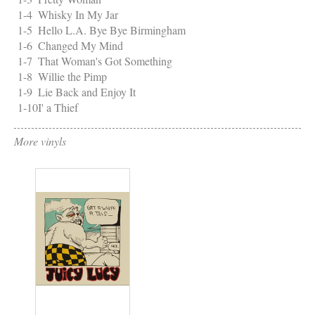
1-4
Whisky In My Jar
1-5
Hello L.A. Bye Bye Birmingham
1-6
Changed My Mind
1-7
That Woman's Got Something
1-8
Willie the Pimp
1-9
Lie Back and Enjoy It
1-10
I' a Thief
More vinyls