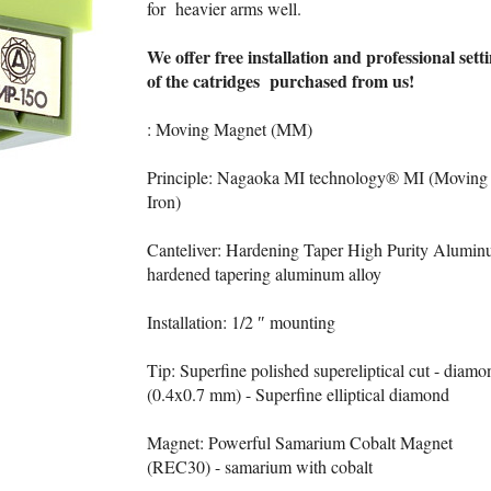
for heavier arms well.
We offer free installation and professional sett
of the catridges purchased from us!
: Moving Magnet (MM)
Principle: Nagaoka MI technology® MI (Moving
Iron)
Canteliver: Hardening Taper High Purity Alumin
hardened tapering aluminum alloy
Installation: 1/2 ″ mounting
Tip: Superfine polished supereliptical cut - diamo
(0.4x0.7 mm) - Superfine elliptical diamond
Magnet: Powerful Samarium Cobalt Magnet
(REC30) - samarium with cobalt