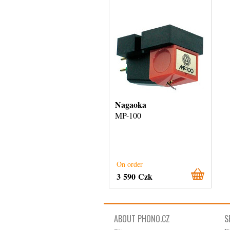
Nagaoka
MP-100
On order
3 590 Czk
ABOUT PHONO.CZ
S