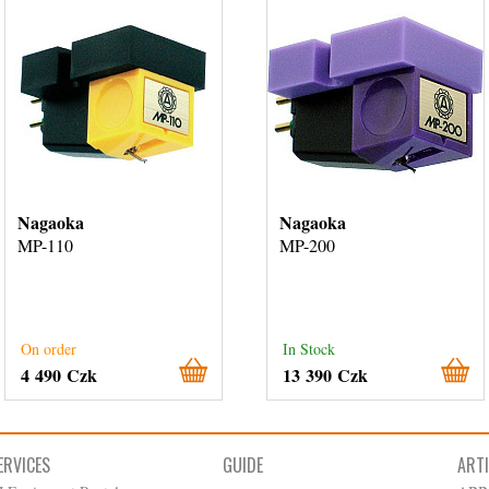
Nagaoka
Nagaoka
MP-110
MP-200
On order
In Stock
4 490 Czk
13 390 Czk
ERVICES
GUIDE
ART