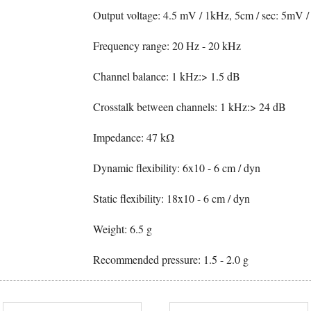
Output voltage: 4.5 mV / 1kHz, 5cm / sec: 5mV /
Frequency range: 20 Hz - 20 kHz
Channel balance: 1 kHz:> 1.5 dB
Crosstalk between channels: 1 kHz:> 24 dB
Impedance: 47 kΩ
Dynamic flexibility: 6x10 - 6 cm / dyn
Static flexibility: 18x10 - 6 cm / dyn
Weight: 6.5 g
Recommended pressure: 1.5 - 2.0 g