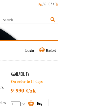
Kč
/
€
CZ
/
EN
Login
Basket
AVAILABILITY
On order to 14 days
rs.
9 990 Czk
dles
Buy
pc