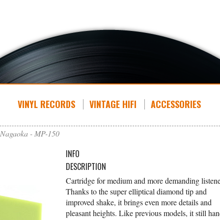
VINYL RECORDS
VINTAGE HIFI
ACCESSORIES
Nagaoka - MP-150
INFO
DESCRIPTION
Cartridge for medium and more demanding listene
Thanks to the super elliptical diamond tip and
improved shake, it brings even more details and
pleasant heights. Like previous models, it still han