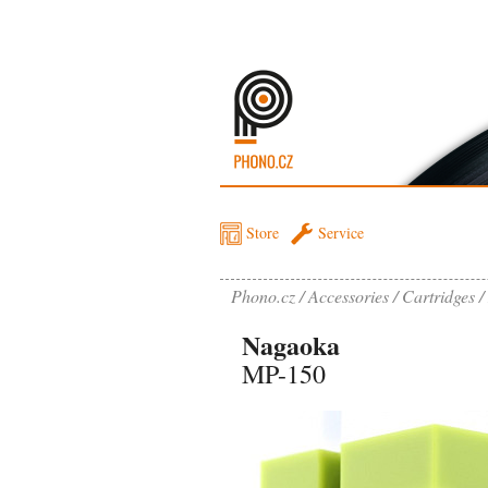
Store
Service
Phono.cz
Accessories
Cartridges
Nagaoka
MP-150