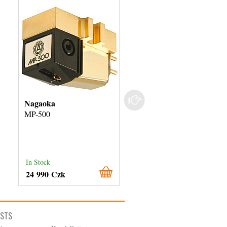
Nagaoka
Audio-Technica
MP-500
AT-VM750xSH
In Stock
In Stock
24 990 Czk
9 490 Czk
ISTS