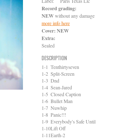
Label:
Paris Texas Llc
Record grading:
NEW
without any damage
more info here
Cover:
NEW
Extra:
Sealed
DESCRIPTION
1-1
Tenthirtyseven
1-2
Split-Screen
1-3
Dnd
1-4
Sean-Jared
1-5
Closed Caption
1-6
Bullet Man
1-7
Nuwhip
1-8
Panic!!!
1-9
Everybody's Safe Until
1-10
Lift Off
1-11
Earth-2