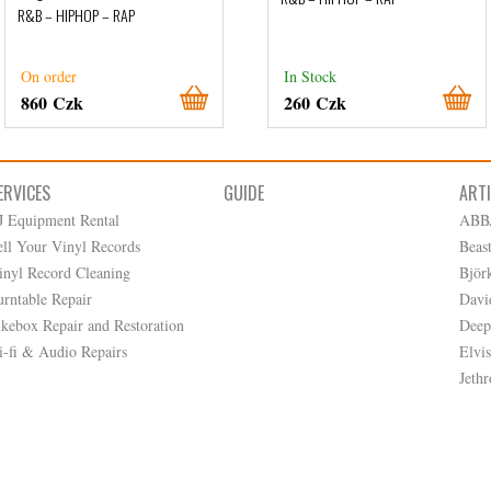
R&B – HIPHOP – RAP
On order
In Stock
860 Czk
260 Czk
ERVICES
GUIDE
ART
J Equipment Rental
ABB
ell Your Vinyl Records
Beas
inyl Record Cleaning
Björ
urntable Repair
Davi
ukebox Repair and Restoration
Deep
i-fi & Audio Repairs
Elvis
Jethr