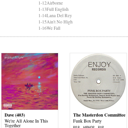
1-12
Airborne
1-13
Full English
1-14
Lana Del Rey
1-15
Ain't No High
1-16
We Fall
Dave (403)
The Masterdon Committee
We're All Alone In This
Funk Box Party
Together
R&B – HIPHOP – RAP