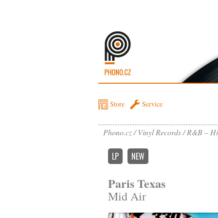
Store
Service
Phono.cz
Vinyl Records
R&B – Hi
LP
NEW
Paris Texas
Mid Air