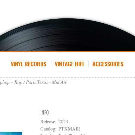
VINYL RECORDS
VINTAGE HIFI
ACCESSORIES
phop – Rap
Paris Texas - Mid Air
INFO
Release:
2024
Catalog:
PTXMAIE