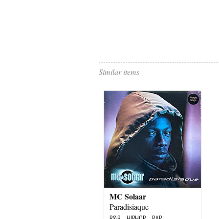
Similar items
MC Solaar
Paradisiaque
R&B – HIPHOP – RAP