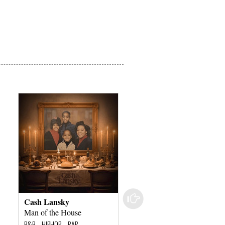
Cash Lansky
Digital Underground
Man of the House
Sex Packets
R&B – HIPHOP – RAP
R&B – HIPHOP – RAP