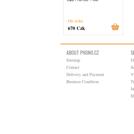
On order
670 Czk
ABOUT PHONO.CZ
S
Sitemap
D
Contact
S
Delivery and Payment
V
Business Condition
T
J
H