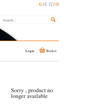
Kč
/
€
CZ
/
EN
Login
Basket
Sorry , product no
longer available