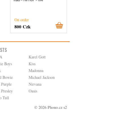
On order
On order
800 Czk
1 270 Czk
ISTS
A
Karel Gott
tie Boys
Kiss
k
Madonna
d Bowie
Michael Jackson
 Purple
Nirvana
 Presley
Oasis
o Tull
© 2026 Phono.cz s2