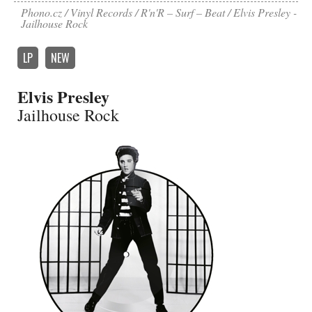
Phono.cz
Vinyl Records
R'n'R – Surf – Beat
Elvis Presley -
Jailhouse Rock
LP
NEW
Elvis Presley
Jailhouse Rock