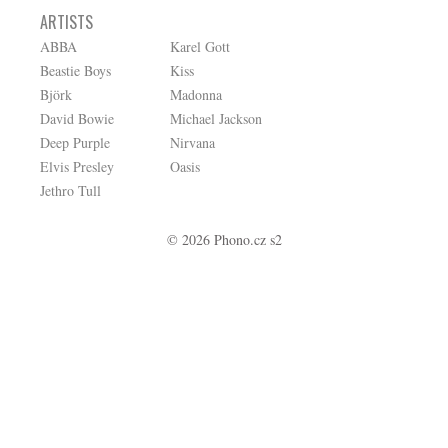
ARTISTS
ABBA
Karel Gott
Beastie Boys
Kiss
Björk
Madonna
David Bowie
Michael Jackson
Deep Purple
Nirvana
Elvis Presley
Oasis
Jethro Tull
© 2026 Phono.cz s2