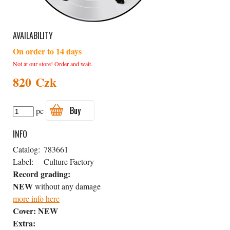
AVAILABILITY
On order to 14 days
Not at our store! Order and wait.
820 Czk
Buy
pc
INFO
Catalog:
783661
Label:
Culture Factory
Record grading:
NEW
without any damage
more info here
Cover:
NEW
Extra: