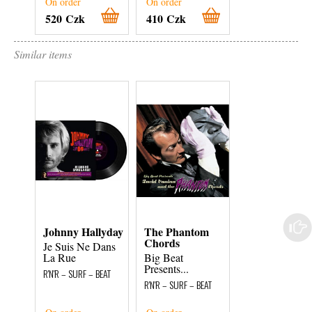
On order
On order
On order
520 Czk
410 Czk
800 Czk
Similar items
Johnny Hallyday
The Phantom
The Howdies (
Chords
Je Suis Ne Dans
All Around
La Rue
Big Beat
R'N'R – SURF – BEA
Presents...
R'N'R – SURF – BEAT
R'N'R – SURF – BEAT