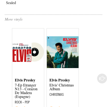
Sealed
More vinyls
Elvis Presley
Elvis Presley
Elvis Presley
7-Ep Etranger
Elvis' Christmas
Elvis Presley 
N13 - Corazon
Album
Fire In Toledo 
De Madera
1956
CHRISTMAS
(Espagne)
ROCK – POP
ROCK – POP