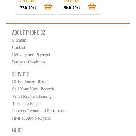
On order
On order
On order
230 Czk
980 Czk
510 Czk
ABOUT PHONO.CZ
Sitemap
Contact
Delivery and Payment
Business Condition
SERVICES
DJ Equipment Rental
Sell Your Vinyl Records
Vinyl Record Cleaning
Turntable Repair
Jukebox Repair and Restoration
Hi-fi & Audio Repairs
GUIDE