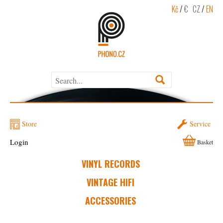
Kč
/
€
CZ
/
EN
Store
Service
Login
Basket
VINYL RECORDS
VINTAGE HIFI
ACCESSORIES