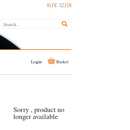
Kč
/
€
CZ
/
EN
Login
Basket
Sorry , product no
longer available