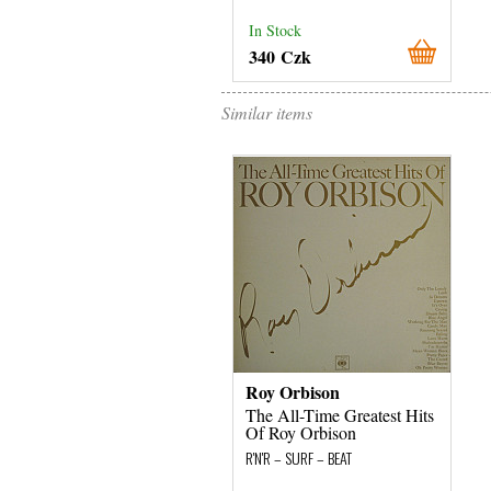
In Stock
340 Czk
Similar items
Roy Orbison
The All-Time Greatest Hits
Of Roy Orbison
R'N'R – SURF – BEAT