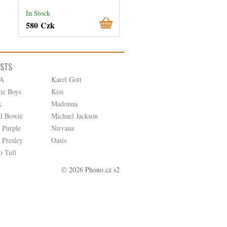
In Stock
In Stock
580 Czk
180 Czk
ISTS
A
Karel Gott
tie Boys
Kiss
k
Madonna
d Bowie
Michael Jackson
 Purple
Nirvana
 Presley
Oasis
o Tull
© 2026 Phono.cz s2