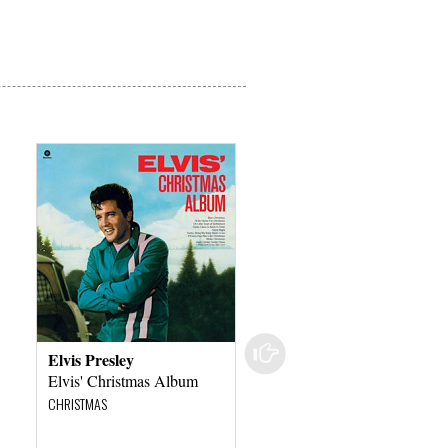
Elvis Presley
Elvis Presley
Elvis' Christmas Album
Elvis Presley On Fire In
Toledo - 1956
CHRISTMAS
ROCK – POP