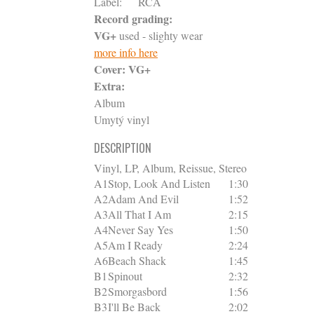
Label:
RCA
Record grading:
VG+
used - slighty wear
more info here
Cover:
VG+
Extra:
Album
Umytý vinyl
DESCRIPTION
Vinyl, LP, Album, Reissue, Stereo
A1
Stop, Look And Listen
1:30
A2
Adam And Evil
1:52
A3
All That I Am
2:15
A4
Never Say Yes
1:50
A5
Am I Ready
2:24
A6
Beach Shack
1:45
B1
Spinout
2:32
B2
Smorgasbord
1:56
B3
I'll Be Back
2:02