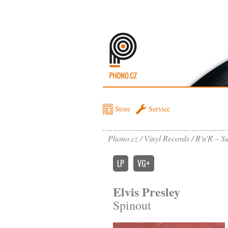
Store
Service
Phono.cz
Vinyl Records
R'n'R – Su
LP
VG+
Elvis Presley
Spinout