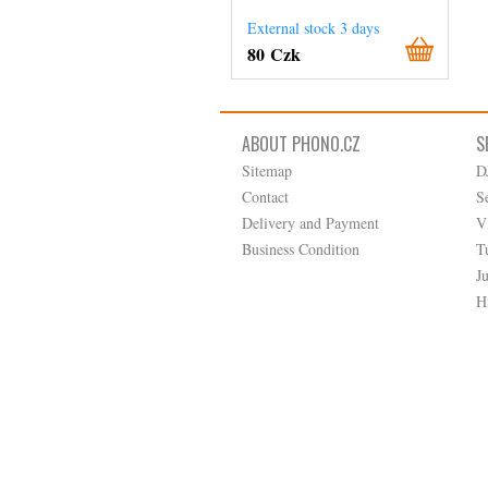
External stock 3 days
80 Czk
ABOUT PHONO.CZ
S
Sitemap
D
Contact
S
Delivery and Payment
V
Business Condition
T
J
H