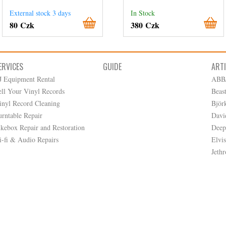
External stock 3 days
In Stock
80 Czk
380 Czk
ERVICES
GUIDE
ART
J Equipment Rental
ABB
ell Your Vinyl Records
Beas
inyl Record Cleaning
Björ
urntable Repair
Davi
ukebox Repair and Restoration
Deep
i-fi & Audio Repairs
Elvis
Jethr