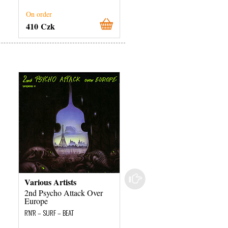
On order
On order
410 Czk
800 Czk
Various Artists
Shakin' Stevens
2nd Psycho Attack Over
Hot Dog
Europe
R'N'R – SURF – BEAT
R'N'R – SURF – BEAT