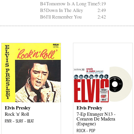
B4
Tomorrow Is A Long Time
5:19
B5
Down In The Alley
2:49
B6
I'll Remember You
2:42
Elvis Presley
Elvis Presley
Rock 'n' Roll
7-Ep Etranger N13 -
Corazon De Madera
R'N'R – SURF – BEAT
(Espagne)
ROCK – POP