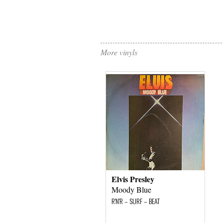
More vinyls
Elvis Presley
Moody Blue
R'N'R – SURF – BEAT