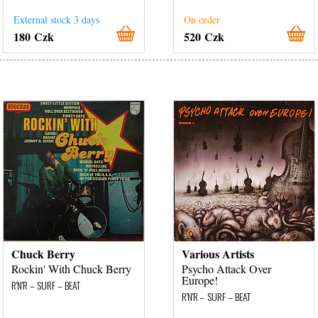
External stock 3 days
On order
180 Czk
520 Czk
Chuck Berry
Various Artists
Rockin' With Chuck Berry
Psycho Attack Over
Europe!
R'N'R – SURF – BEAT
R'N'R – SURF – BEAT