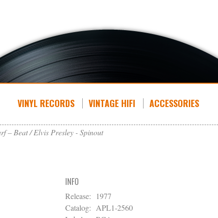
VINYL RECORDS
VINTAGE HIFI
ACCESSORIES
rf – Beat
Elvis Presley - Spinout
INFO
Release:
1977
Catalog:
APL1-2560