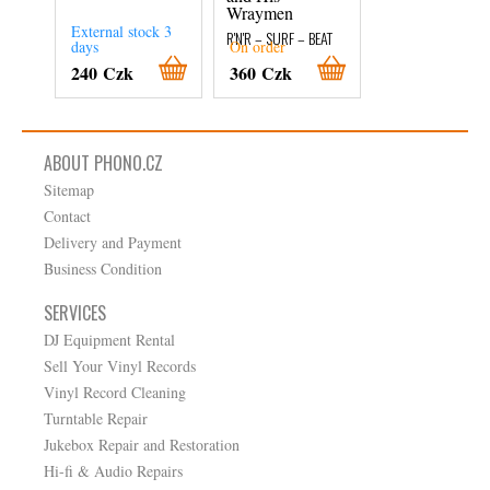
Wraymen
R'N'R – SURF – BEA
External stock 3
External stock 3
R'N'R – SURF – BEAT
days
On order
days
240 Czk
360 Czk
280 Czk
ABOUT PHONO.CZ
Sitemap
Contact
Delivery and Payment
Business Condition
SERVICES
DJ Equipment Rental
Sell Your Vinyl Records
Vinyl Record Cleaning
Turntable Repair
Jukebox Repair and Restoration
Hi-fi & Audio Repairs