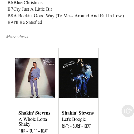
B6
Blue Christmas
B7
Cry Just A Little Bit
B8
A Rockin' Good Way (To Mess Around And Fall In Love)
B9
I'll Be Satisfied
More vinyls
Shakin' Stevens
Shakin' Stevens
Shakin' Steve
A Whole Lotta
Let's Boogie
Hot Dog
Shaky
R'N'R – SURF – BEAT
R'N'R – SURF – BEA
R'N'R – SURF – BEAT