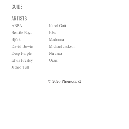
GUIDE
ARTISTS
ABBA
Karel Gott
Beastie Boys
Kiss
Björk
Madonna
David Bowie
Michael Jackson
Deep Purple
Nirvana
Elvis Presley
Oasis
Jethro Tull
© 2026 Phono.cz s2