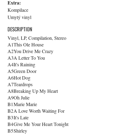
Extra:
Kompilace
Umytý vinyl
DESCRIPTION
Vinyl, LP, Compilation, Stereo
A1
This Ole House
A2
You Drive Me Crazy
A3
A Letter To You
A4
It's Raining
A5
Green Door
A6
Hot Dog
A7
Teardrops
A8
Breaking Up My Heart
A9
Oh Julie
B1
Marie Marie
B2
A Love Worth Waiting For
B3
It's Late
B4
Give Me Your Heart Tonight
B5
Shirley