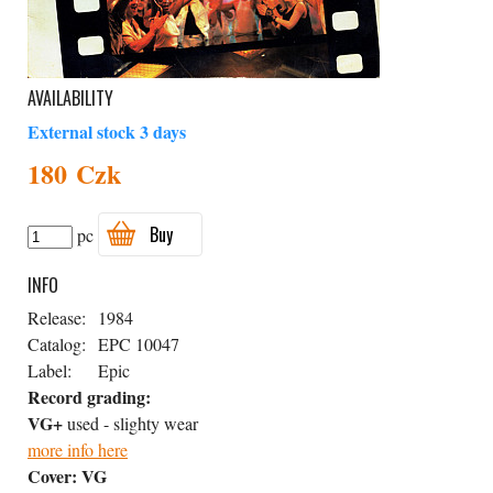
AVAILABILITY
External stock 3 days
180 Czk
Buy
pc
INFO
Release:
1984
Catalog:
EPC 10047
Label:
Epic
Record grading:
VG+
used - slighty wear
more info here
Cover:
VG