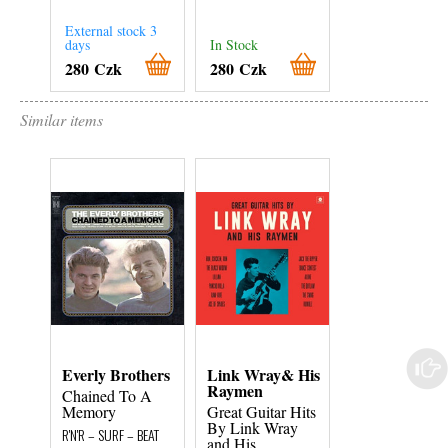
External stock 3
days
In Stock
In Stock
280 Czk
280 Czk
180 Czk
Similar items
Everly Brothers
Link Wray& His
Elvis Presley
Raymen
Chained To A
Elvis Through
Memory
Great Guitar Hits
The Years
By Link Wray
Volume 13 - O
R'N'R – SURF – BEAT
and His
Broken Heart..