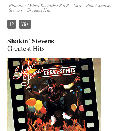
Phono.cz
Vinyl Records
R'n'R – Surf – Beat
Shakin'
Stevens - Greatest Hits
LP
VG+
Shakin' Stevens
Greatest Hits