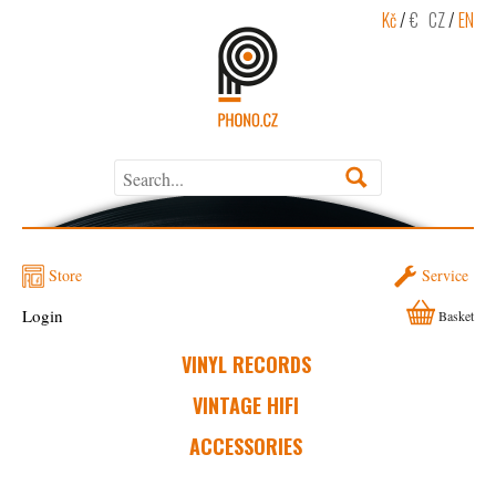
Kč
/
€
CZ
/
EN
Store
Service
Login
Basket
VINYL RECORDS
VINTAGE HIFI
ACCESSORIES