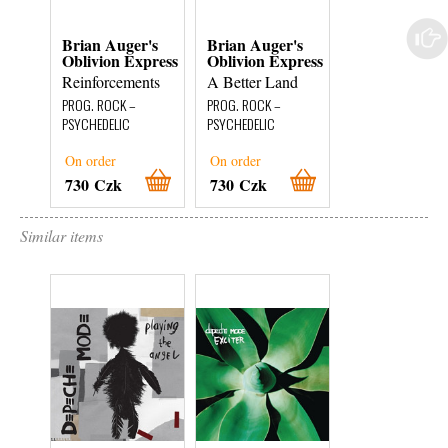
Brian Auger's
Brian Auger's
Brian Auger's
Oblivion Express
Oblivion Express
Oblivion Expr
Reinforcements
A Better Land
Live Oblivion
Vol. 1
PROG. ROCK –
PROG. ROCK –
JAZZ – FUSION
PSYCHEDELIC
PSYCHEDELIC
On order
On order
In Stock
730 Czk
730 Czk
280 Czk
Similar items