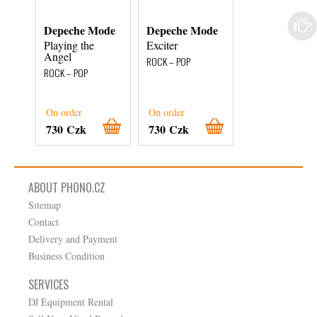
Depeche Mode
Depeche Mode
Depeche Mod
Playing the
Exciter
Ultra
Angel
ROCK – POP
ROCK – POP
ROCK – POP
On order
On order
On order
730 Czk
730 Czk
590 Czk
ABOUT PHONO.CZ
Sitemap
Contact
Delivery and Payment
Business Condition
SERVICES
DJ Equipment Rental