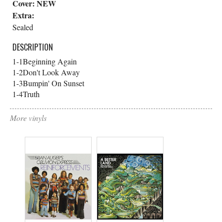
Cover:
NEW
Extra:
Sealed
DESCRIPTION
1-1
Beginning Again
1-2
Don't Look Away
1-3
Bumpin' On Sunset
1-4
Truth
More vinyls