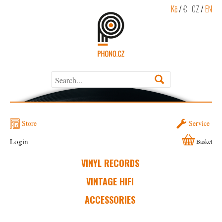
Kč
/
€
CZ
/
EN
Store
Service
Login
Basket
VINYL RECORDS
VINTAGE HIFI
ACCESSORIES