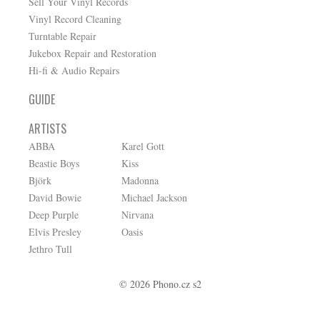
Sell Your Vinyl Records
Vinyl Record Cleaning
Turntable Repair
Jukebox Repair and Restoration
Hi-fi & Audio Repairs
GUIDE
ARTISTS
ABBA
Karel Gott
Beastie Boys
Kiss
Björk
Madonna
David Bowie
Michael Jackson
Deep Purple
Nirvana
Elvis Presley
Oasis
Jethro Tull
© 2026 Phono.cz s2