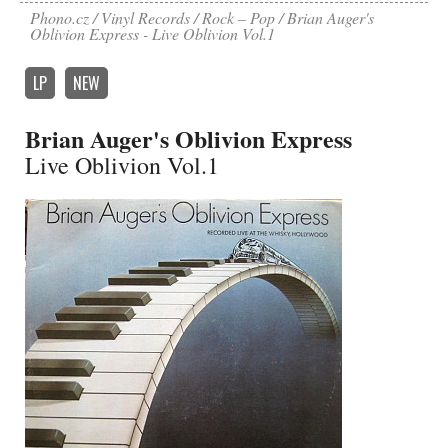
Phono.cz
Vinyl Records
Rock – Pop
Brian Auger's
Oblivion Express - Live Oblivion Vol.1
LP
NEW
Brian Auger's Oblivion Express
Live Oblivion Vol.1