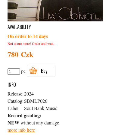
AVAILABILITY
On order to 14 days
Not at our store! Order and wait.
780 Czk
Buy
pc
INFO
Release:
2024
Catalog:
SBMLP026
Label:
Soul Bank Music
Record grading:
NEW
without any damage
more info here