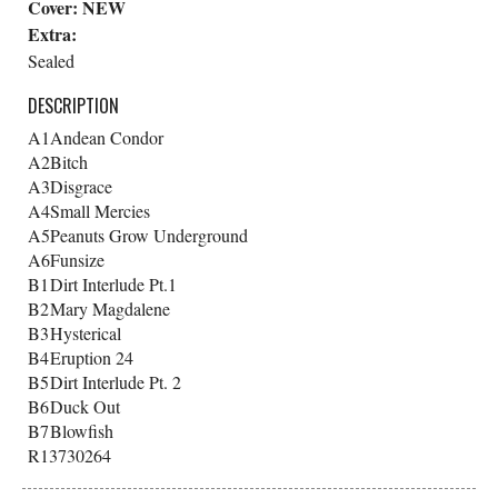
Cover:
NEW
Extra:
Sealed
DESCRIPTION
A1
Andean Condor
A2
Bitch
A3
Disgrace
A4
Small Mercies
A5
Peanuts Grow Underground
A6
Funsize
B1
Dirt Interlude Pt.1
B2
Mary Magdalene
B3
Hysterical
B4
Eruption 24
B5
Dirt Interlude Pt. 2
B6
Duck Out
B7
Blowfish
R13730264