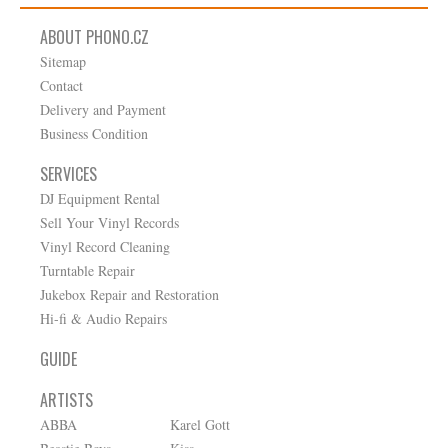
ABOUT PHONO.CZ
Sitemap
Contact
Delivery and Payment
Business Condition
SERVICES
DJ Equipment Rental
Sell Your Vinyl Records
Vinyl Record Cleaning
Turntable Repair
Jukebox Repair and Restoration
Hi-fi & Audio Repairs
GUIDE
ARTISTS
ABBA
Karel Gott