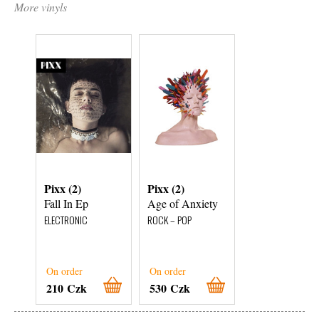
More vinyls
Pixx (2)
Pixx (2)
Pixx (2)
Fall In Ep
Age of Anxiety
Age of Anxiet
ELECTRONIC
ROCK – POP
ROCK – POP
On order
On order
On order
210 Czk
530 Czk
530 Czk