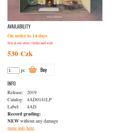
AVAILABILITY
On order to 14 days
Not at our store! Order and wait.
530 Czk
Buy
pc
INFO
Release:
2019
Catalog:
4AD0141LP
Label:
4AD
Record grading:
NEW
without any damage
more info here