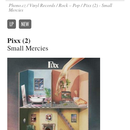
Phono.cz
Vinyl Records
Rock – Pop
Pixx (2) - Small
Mercies
LP
NEW
Pixx (2)
Small Mercies