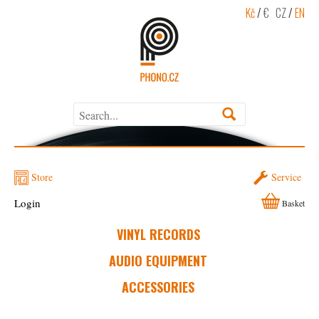
Kč
/
€
CZ
/
EN
Store
Service
Login
Basket
VINYL RECORDS
AUDIO EQUIPMENT
ACCESSORIES