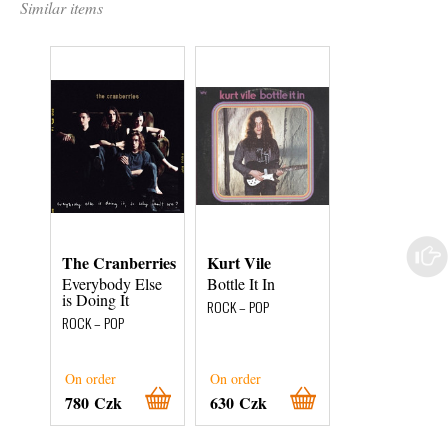
Similar items
The Cranberries
Kurt Vile
Greta Van Fle
Everybody Else
Bottle It In
Anthem of the
is Doing It
Peaceful Army
ROCK – POP
ROCK – POP
ROCK – POP
On order
On order
On order
780 Czk
630 Czk
780 Czk