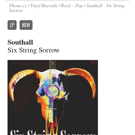
Phono.cz
Vinyl Records
Rock – Pop
Southall - Six String
Sorrow
LP
NEW
Southall
Six String Sorrow