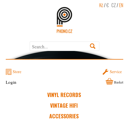
Kč
/
€
CZ
/
EN
Store
Service
Login
Basket
VINYL RECORDS
VINTAGE HIFI
ACCESSORIES