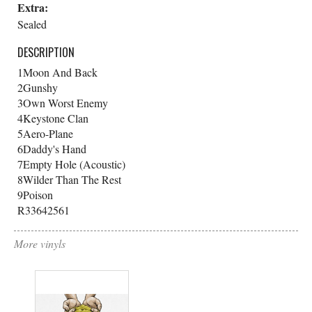
Extra:
Sealed
DESCRIPTION
1
Moon And Back
2
Gunshy
3
Own Worst Enemy
4
Keystone Clan
5
Aero-Plane
6
Daddy's Hand
7
Empty Hole (Acoustic)
8
Wilder Than The Rest
9
Poison
R33642561
More vinyls