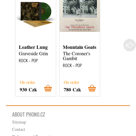
Leather Lung
Mountain Goats
Bill Withers
Graveside Grin
The Coroner's
Just As I Am
Gambit
ROCK – POP
ROCK – POP
ROCK – POP
On order
On order
On order
930 Czk
780 Czk
1 140 Czk
ABOUT PHONO.CZ
Sitemap
Contact