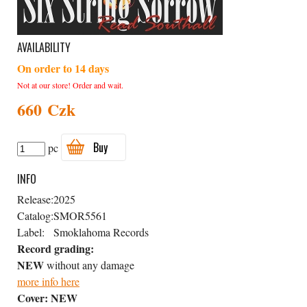
AVAILABILITY
On order to 14 days
Not at our store! Order and wait.
660 Czk
Buy
pc
INFO
Release:
2025
Catalog:
SMOR5561
Label:
Smoklahoma Records
Record grading:
NEW
without any damage
more info here
Cover:
NEW