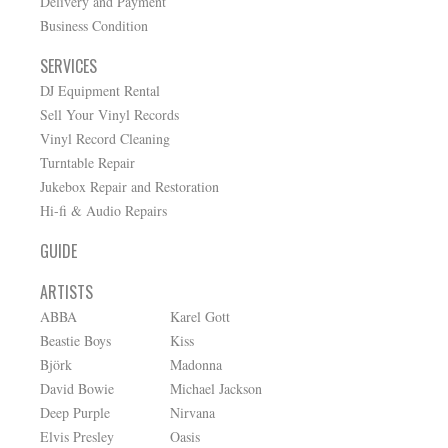
Delivery and Payment
Business Condition
SERVICES
DJ Equipment Rental
Sell Your Vinyl Records
Vinyl Record Cleaning
Turntable Repair
Jukebox Repair and Restoration
Hi-fi & Audio Repairs
GUIDE
ARTISTS
ABBA
Karel Gott
Beastie Boys
Kiss
Björk
Madonna
David Bowie
Michael Jackson
Deep Purple
Nirvana
Elvis Presley
Oasis