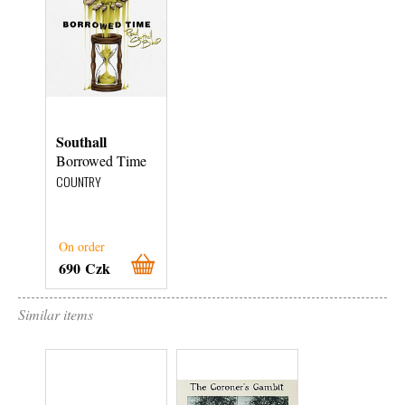
Southall
Borrowed Time
COUNTRY
On order
690 Czk
Similar items