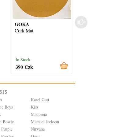
GOKA
Tesla
Cork Mat
NC 420 Gumová podlož
In Stock
External stock 3 days
390 Czk
480 Czk
ISTS
A
Karel Gott
tie Boys
Kiss
k
Madonna
d Bowie
Michael Jackson
 Purple
Nirvana
 Presley
Oasis