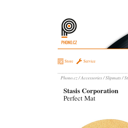
Store
Service
Phono.cz
Accessories
Slipmats
St
Stasis Corporation
Perfect Mat