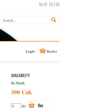
Kč
/
€
CZ
/
EN
Login
Basket
AVAILABILITY
In Stock
390 Czk
Buy
pc