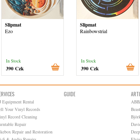
Slipmat
Slipmat
Ezo
Rainbowstrial
In Stock
In Stock
390 Czk
390 Czk
ERVICES
GUIDE
ART
J Equipment Rental
ABB
ell Your Vinyl Records
Beas
inyl Record Cleaning
Björ
urntable Repair
Davi
ukebox Repair and Restoration
Deep
i-fi & Audio Repairs
Elvis