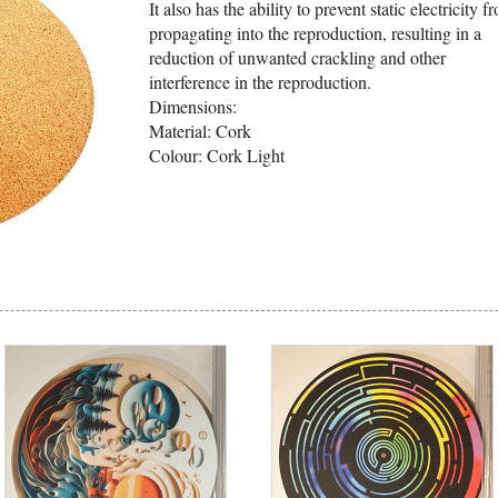
It also has the ability to prevent static electricity f
propagating into the reproduction, resulting in a
reduction of unwanted crackling and other
interference in the reproduction.
Dimensions:
Material: Cork
Colour: Cork Light