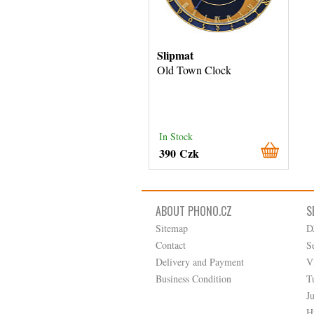
Slipmat
Old Town Clock
In Stock
390 Czk
ABOUT PHONO.CZ
S
Sitemap
D
Contact
S
Delivery and Payment
V
Business Condition
T
J
H