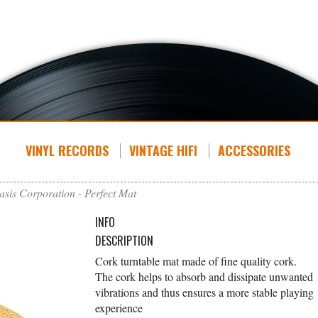
VINYL RECORDS
VINTAGE HIFI
ACCESSORIES
asis Corporation - Perfect Mat
INFO
DESCRIPTION
Cork turntable mat made of fine quality cork.
The cork helps to absorb and dissipate unwanted
vibrations and thus ensures a more stable playing
experience