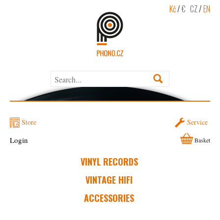
Kč
/
€
CZ
/
EN
Store
Service
Login
Basket
VINYL RECORDS
VINTAGE HIFI
ACCESSORIES