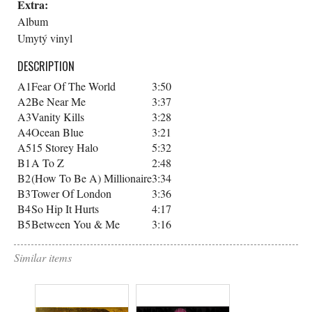
Extra:
Album
Umytý vinyl
DESCRIPTION
A1
Fear Of The World
3:50
A2
Be Near Me
3:37
A3
Vanity Kills
3:28
A4
Ocean Blue
3:21
A5
15 Storey Halo
5:32
B1
A To Z
2:48
B2
(How To Be A) Millionaire
3:34
B3
Tower Of London
3:36
B4
So Hip It Hurts
4:17
B5
Between You & Me
3:16
Similar items