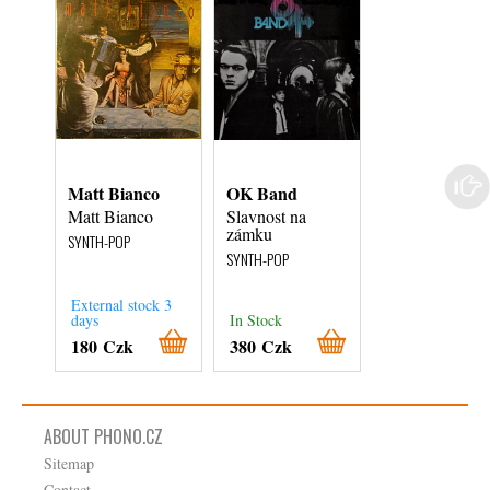
Matt Bianco
OK Band
Eurythmics
Matt Bianco
Slavnost na
We Too Are O
zámku
SYNTH-POP
SYNTH-POP
SYNTH-POP
External stock 3
days
In Stock
In Stock
180 Czk
380 Czk
480 Czk
ABOUT PHONO.CZ
Sitemap
Contact