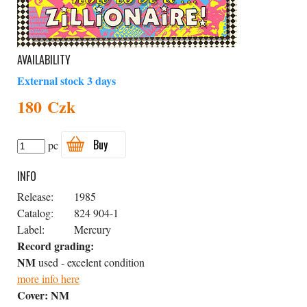
AVAILABILITY
External stock 3 days
180 Czk
Buy
pc
INFO
Release:
1985
Catalog:
824 904-1
Label:
Mercury
Record grading:
NM
used - excelent condition
more info here
Cover:
NM