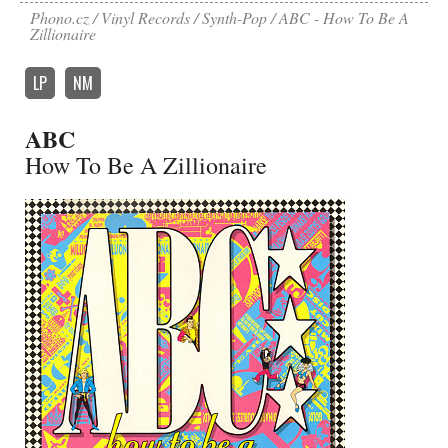
Phono.cz
Vinyl Records
Synth-Pop
ABC - How To Be A
Zillionaire
LP
NM
ABC
How To Be A Zillionaire