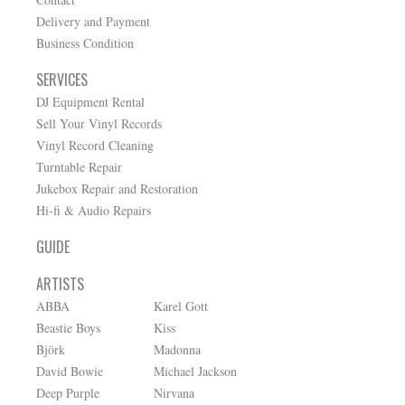
Delivery and Payment
Business Condition
SERVICES
DJ Equipment Rental
Sell Your Vinyl Records
Vinyl Record Cleaning
Turntable Repair
Jukebox Repair and Restoration
Hi-fi & Audio Repairs
GUIDE
ARTISTS
ABBA
Karel Gott
Beastie Boys
Kiss
Björk
Madonna
David Bowie
Michael Jackson
Deep Purple
Nirvana