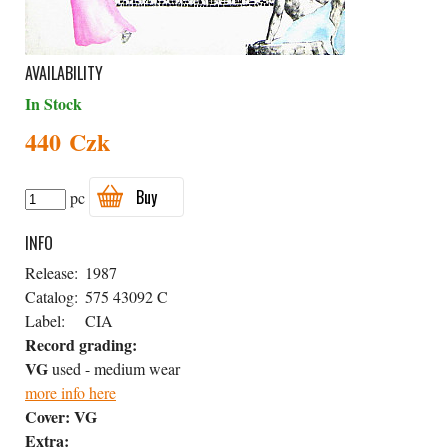
AVAILABILITY
In Stock
440 Czk
Buy
pc
INFO
Release:
1987
Catalog:
575 43092 C
Label:
CIA
Record grading:
VG
used - medium wear
more info here
Cover:
VG
Extra: