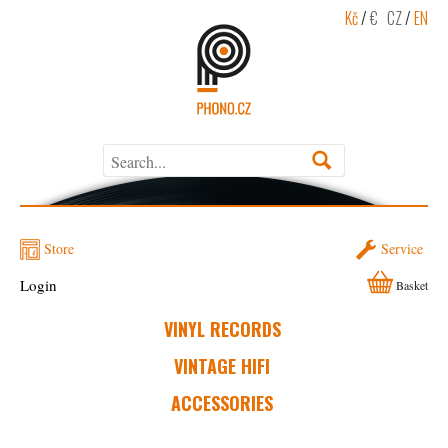
Kč
/
€
CZ
/
EN
Store
Service
Login
Basket
VINYL RECORDS
VINTAGE HIFI
ACCESSORIES