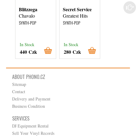
Blitzzega
Secret Service
EMAK
Chavalo
Greatest Hits
Tanz In Den
Himmel
SYNTH-POP
SYNTH-POP
SYNTH-POP
In Stock
In Stock
In Stock
440 Czk
280 Czk
440 Czk
ABOUT PHONO.CZ
Sitemap
Contact
Delivery and Payment
Business Condition
SERVICES
DJ Equipment Rental
Sell Your Vinyl Records