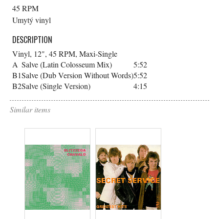
45 RPM
Umytý vinyl
DESCRIPTION
Vinyl, 12", 45 RPM, Maxi-Single
A
Salve (Latin Colosseum Mix)
5:52
B1
Salve (Dub Version Without Words)
5:52
B2
Salve (Single Version)
4:15
Similar items