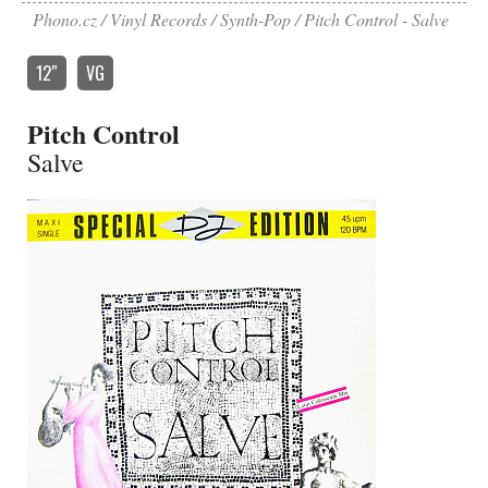
Phono.cz
Vinyl Records
Synth-Pop
Pitch Control - Salve
12″
VG
Pitch Control
Salve