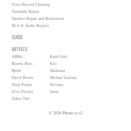
Vinyl Record Cleaning
Turntable Repair
Jukebox Repair and Restoration
Hi-fi & Audio Repairs
GUIDE
ARTISTS
ABBA
Karel Gott
Beastie Boys
Kiss
Björk
Madonna
David Bowie
Michael Jackson
Deep Purple
Nirvana
Elvis Presley
Oasis
Jethro Tull
© 2026 Phono.cz s2