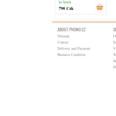
In Stock
790 Czk
ABOUT PHONO.CZ
S
Sitemap
D
Contact
S
Delivery and Payment
V
Business Condition
T
J
H