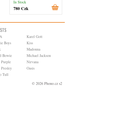
In Stock
In Stock
780 Czk
380 Czk
ISTS
A
Karel Gott
tie Boys
Kiss
k
Madonna
d Bowie
Michael Jackson
 Purple
Nirvana
 Presley
Oasis
o Tull
© 2026 Phono.cz s2