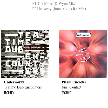
F1
The Move (D-Wynn Mix)
F2
Heavenly (Juan Atkins Re-Mix)
Underworld
Phase Encoder
Teatime Dub Encounters
First Contact
TECHNO
TECHNO