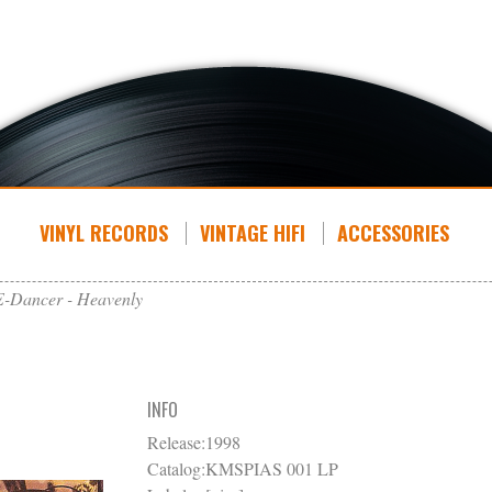
VINYL RECORDS
VINTAGE HIFI
ACCESSORIES
E-Dancer - Heavenly
INFO
Release:
1998
Catalog:
KMSPIAS 001 LP