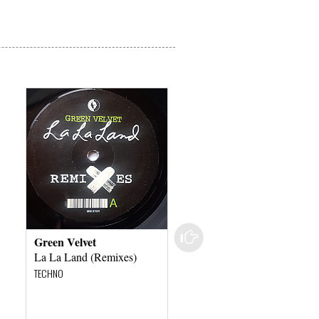
Green Velvet
Josh Wink
La La Land (Remixes)
Higher State Of
Consciousness (Adana
TECHNO
Twins Remixes)
TECHNO