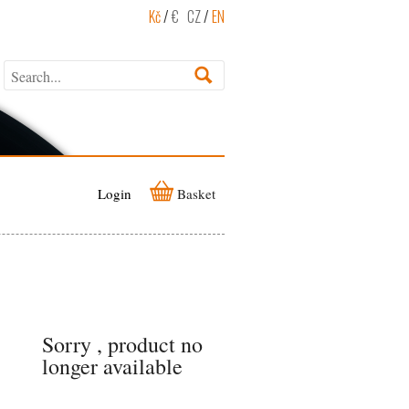
Kč
/
€
CZ
/
EN
Login
Basket
Sorry , product no
longer available