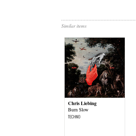
Similar items
Chris Liebing
Burn Slow
TECHNO