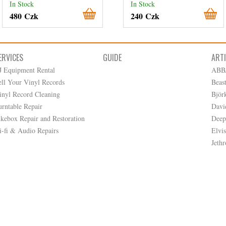
In Stock
In Stock
480 Czk
240 Czk
ERVICES
GUIDE
ART
J Equipment Rental
ABB
ell Your Vinyl Records
Beas
inyl Record Cleaning
Björ
urntable Repair
Davi
ukebox Repair and Restoration
Deep
i-fi & Audio Repairs
Elvis
Jethr