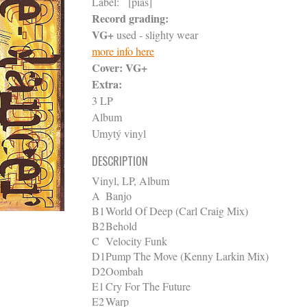
Label:
[pias]
Record grading:
VG+
used - slighty wear
more info here
Cover:
VG+
Extra:
3 LP
Album
Umytý vinyl
DESCRIPTION
Vinyl, LP, Album
A
Banjo
B1
World Of Deep (Carl Craig Mix)
B2
Behold
C
Velocity Funk
D1
Pump The Move (Kenny Larkin Mix)
D2
Oombah
E1
Cry For The Future
E2
Warp