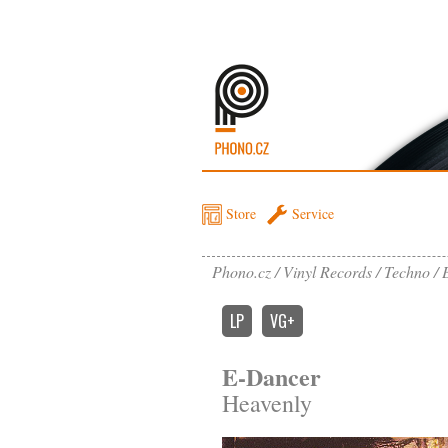
Store
Service
Phono.cz
Vinyl Records
Techno
LP
VG+
E-Dancer
Heavenly