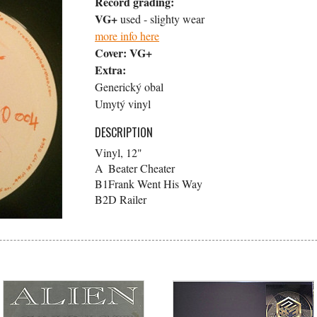
Record grading:
VG+
used - slighty wear
more info here
Cover:
VG+
Extra:
Generický obal
Umytý vinyl
DESCRIPTION
Vinyl, 12"
A
Beater Cheater
B1
Frank Went His Way
B2
D Railer