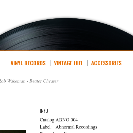
VINYL RECORDS
VINTAGE HIFI
ACCESSORIES
Rob Wakeman - Beater Cheater
INFO
Catalog:
ABNO 004
Label:
Abnormal Recordings