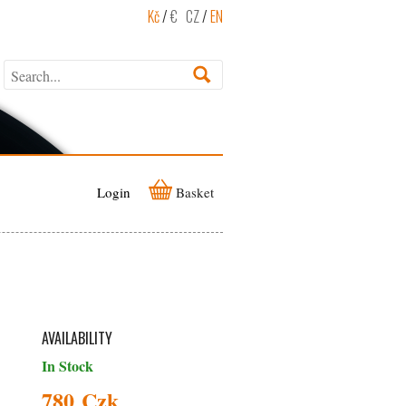
Kč
/
€
CZ
/
EN
Login
Basket
AVAILABILITY
In Stock
780 Czk