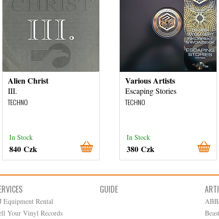
Alien Christ
Various Artists
III.
Escaping Stories
TECHNO
TECHNO
In Stock
In Stock
840 Czk
380 Czk
ERVICES
GUIDE
ART
J Equipment Rental
ABB
ell Your Vinyl Records
Beas