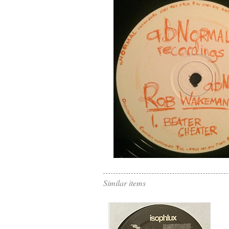
Similar items