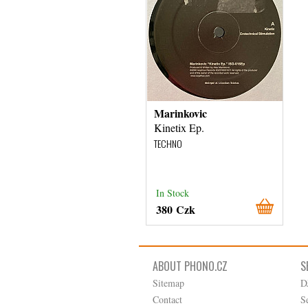
Marinkovic
Kinetix Ep.
TECHNO
In Stock
380 Czk
ABOUT PHONO.CZ
S
Sitemap
D
Contact
S