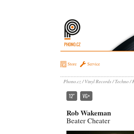
Store
Service
Phono.cz
Vinyl Records
Techno
12″
VG+
Rob Wakeman
Beater Cheater