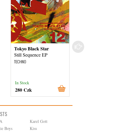
Tokyo Black Star
Various Artists
Still Sequence EP
Sextoy 02
TECHNO
TECHNO
In Stock
In Stock
280 Czk
780 Czk
ISTS
A
Karel Gott
tie Boys
Kiss