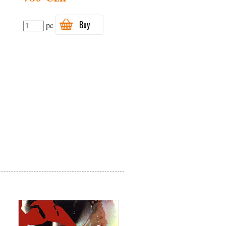
Buy
pc