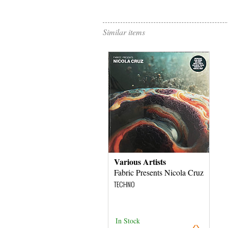
Similar items
Various Artists
Fabric Presents Nicola Cruz
TECHNO
In Stock