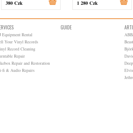
380 Czk
1 280 Czk
ERVICES
GUIDE
ART
J Equipment Rental
ABB
ell Your Vinyl Records
Beas
inyl Record Cleaning
Björ
urntable Repair
Davi
ukebox Repair and Restoration
Deep
i-fi & Audio Repairs
Elvis
Jethr