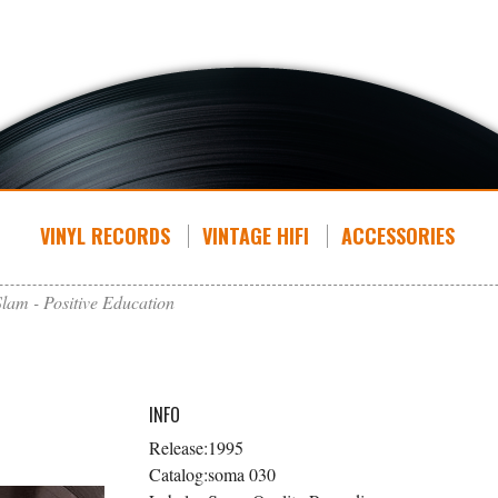
VINYL RECORDS
VINTAGE HIFI
ACCESSORIES
Slam - Positive Education
INFO
Release:
1995
Catalog:
soma 030