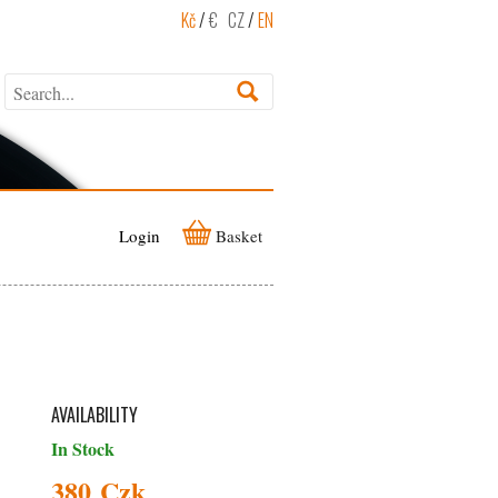
Kč
/
€
CZ
/
EN
Login
Basket
AVAILABILITY
In Stock
380 Czk