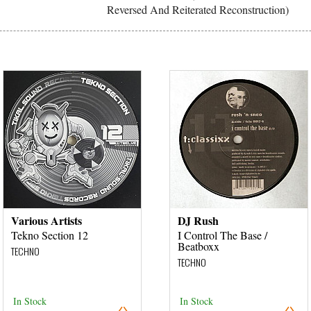
Reversed And Reiterated Reconstruction)
Various Artists
DJ Rush
Tekno Section 12
I Control The Base /
Beatboxx
TECHNO
TECHNO
In Stock
In Stock