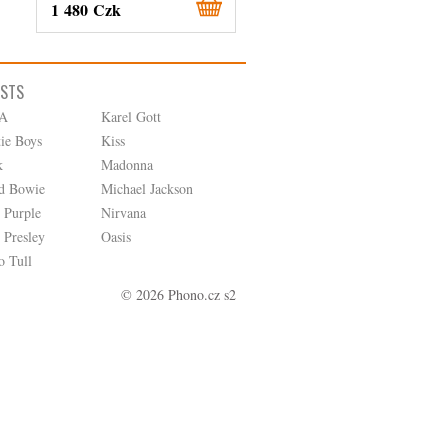
1 480 Czk
380 Czk
ISTS
A
Karel Gott
tie Boys
Kiss
k
Madonna
d Bowie
Michael Jackson
 Purple
Nirvana
 Presley
Oasis
o Tull
© 2026 Phono.cz s2