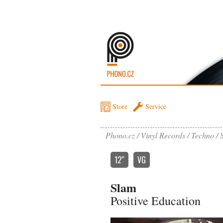
Store
Service
Phono.cz
Vinyl Records
Techno
12″
VG
Slam
Positive Education