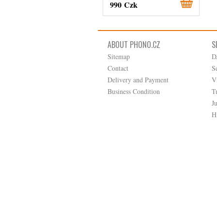
990 Czk
ABOUT PHONO.CZ
S
Sitemap
D
Contact
S
Delivery and Payment
V
Business Condition
T
J
H