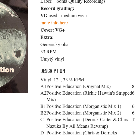
Label:
Soma Quality Recordings
Record grading:
VG
used - medium wear
more info here
Cover:
VG+
Extra:
Generický obal
33 RPM
Umytý vinyl
DESCRIPTION
Vinyl, 12", 33 ⅓ RPM
A1
Positive Education (Original Mix)
8
A2
Positive Education (Richie Hawtin's Stripped
6
Mix)
B1
Positive Education (Morganistic Mix 1)
6
B2
Positive Education (Morganistic Mix 2)
6
C
Positive Education (Derrick Carter & Chris
1
Nazuka By All Means Revamp)
D
Positive Education (Chris & Derricks
1