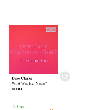
Dave Clarke
The Orbital Project
What Was Her Name?
Chinese Lollipop's
TECHNO
TECHNO
In Stock
In Stock