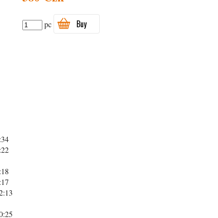
Buy
pc
:34
:22
:18
:17
2:13
0:25