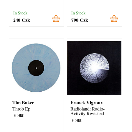
In Stock
In Stock
240 Czk
790 Czk
Tim Baker
Franck Vigroux
Throb Ep
Radioland: Radio-
Activity Revisited
TECHNO
TECHNO