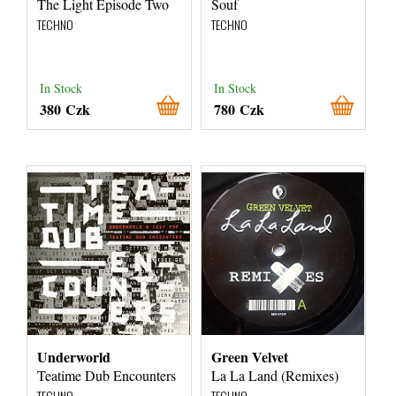
The Light Episode Two
Souf
TECHNO
TECHNO
In Stock
In Stock
380 Czk
780 Czk
Underworld
Green Velvet
Teatime Dub Encounters
La La Land (Remixes)
TECHNO
TECHNO