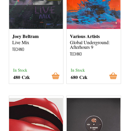
Joey Beltram
Various Artists
Live Mix
Global Underground:
Afterhours 9
TECHNO
TECHNO
In Stock
In Stock
480 Czk
680 Czk