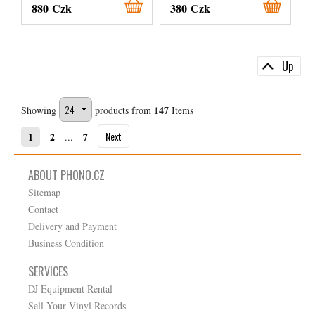
880 Czk
380 Czk
Up
147
Showing
products from
Items
Next
1
2
7
...
ABOUT PHONO.CZ
Sitemap
Contact
Delivery and Payment
Business Condition
SERVICES
DJ Equipment Rental
Sell Your Vinyl Records