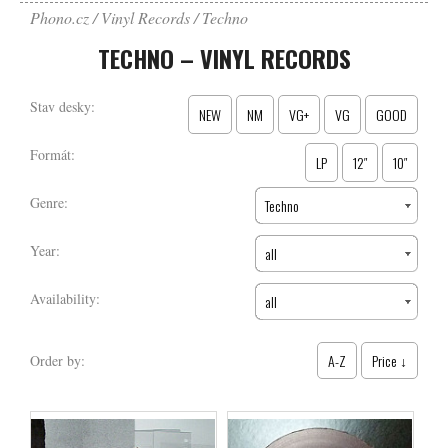
Phono.cz
Vinyl Records
Techno
TECHNO – VINYL RECORDS
Stav desky:
NEW
NM
VG+
VG
GOOD
Formát:
LP
12″
10″
Genre:
Techno
Year:
all
Availability:
all
A-Z
Price ↓
Order by: