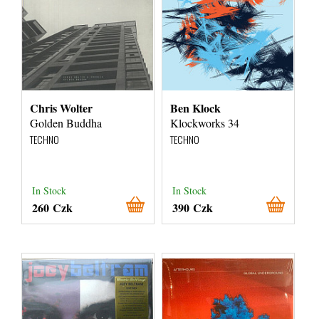
Chris Wolter
Ben Klock
Golden Buddha
Klockworks 34
TECHNO
TECHNO
In Stock
In Stock
260 Czk
390 Czk