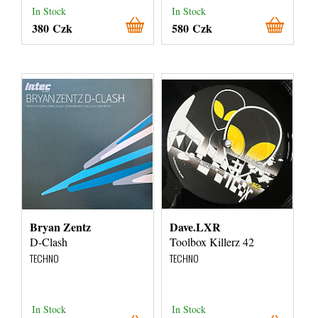
In Stock
In Stock
380 Czk
580 Czk
Bryan Zentz
Dave.LXR
D-Clash
Toolbox Killerz 42
TECHNO
TECHNO
In Stock
In Stock