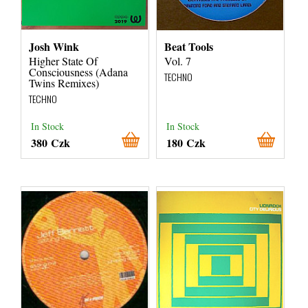
Josh Wink
Beat Tools
Higher State Of
Vol. 7
Consciousness (Adana
TECHNO
Twins Remixes)
TECHNO
In Stock
In Stock
380 Czk
180 Czk