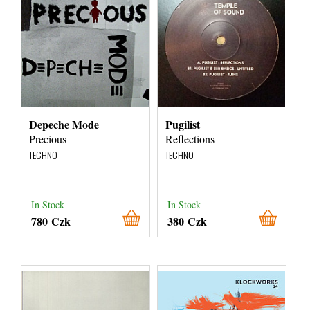
Depeche Mode
Pugilist
Precious
Reflections
TECHNO
TECHNO
In Stock
In Stock
780 Czk
380 Czk