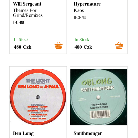
Will Sergeant
Hypernature
Themes For
Kaos
Grind/Remixes
TECHNO
TECHNO
In Stock
In Stock
480 Czk
480 Czk
Ben Long
Smithmonger