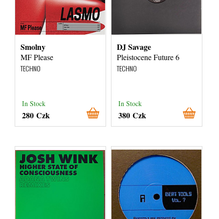
Smolny
DJ Savage
MF Please
Pleistocene Future 6
TECHNO
TECHNO
In Stock
In Stock
280 Czk
380 Czk