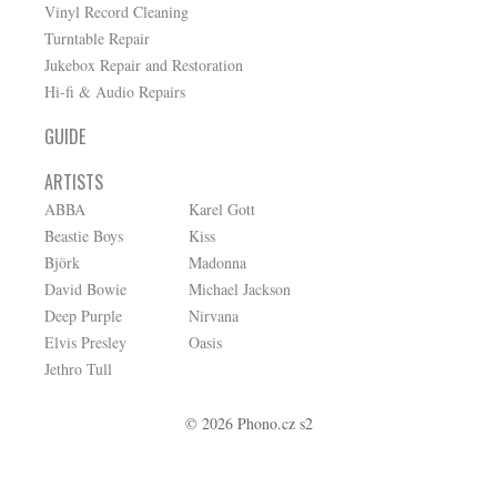
Vinyl Record Cleaning
Turntable Repair
Jukebox Repair and Restoration
Hi-fi & Audio Repairs
GUIDE
ARTISTS
ABBA
Karel Gott
Beastie Boys
Kiss
Björk
Madonna
David Bowie
Michael Jackson
Deep Purple
Nirvana
Elvis Presley
Oasis
Jethro Tull
© 2026 Phono.cz s2