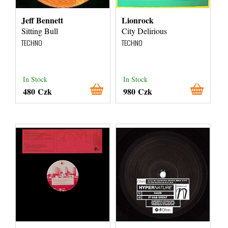
Jeff Bennett
Lionrock
Sitting Bull
City Delirious
TECHNO
TECHNO
In Stock
In Stock
480 Czk
980 Czk