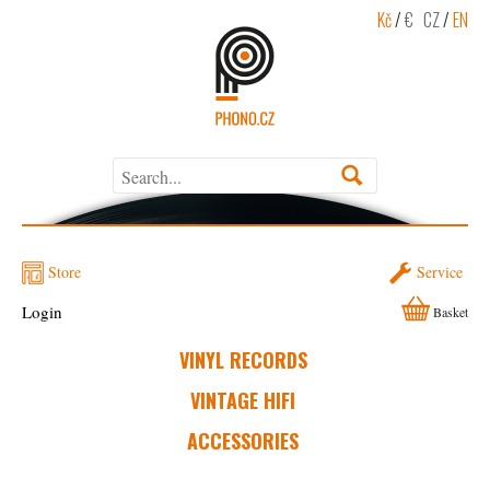
Kč
/
€
CZ
/
EN
Store
Service
Login
Basket
VINYL RECORDS
VINTAGE HIFI
ACCESSORIES