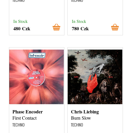
In Stock
In Stock
480 Czk
780 Czk
Phase Encoder
Chris Liebing
First Contact
Burn Slow
TECHNO
TECHNO