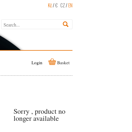
Kč
/
€
CZ
/
EN
Login
Basket
Sorry , product no
longer available