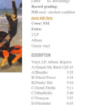
Label:
XL Recordings
Record grading:
NM
used - excelent condition
more info here
Cover:
NM
Extra:
2 LP
Album
Umytý vinyl
DESCRIPTION
Vinyl, LP, Album, Repress
A1
Smack My Bitch Up
5:43
A2
Breathe
5:35
B1
Diesel Power
4:18
B2
Funky Shit
5:16
C1
Serial Thrilla
5:11
C2
Mindfields
5:40
C3
Narayan
7:07
D1
Firestarter
6:43