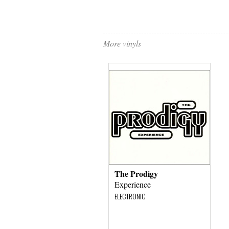
More vinyls
The Prodigy
Experience
ELECTRONIC