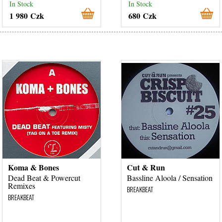
In Stock
In Stock
1 980 Czk
680 Czk
Koma & Bones
Cut & Run
Dead Beat & Powercut
Bassline Aloola / Sensation
Remixes
BREAKBEAT
BREAKBEAT