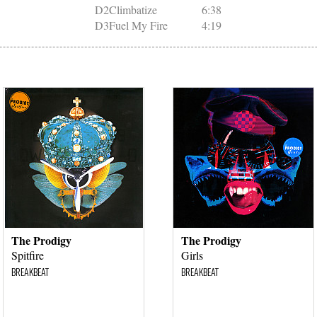
D2
Climbatize
6:38
D3
Fuel My Fire
4:19
The Prodigy
The Prodigy
Spitfire
Girls
BREAKBEAT
BREAKBEAT