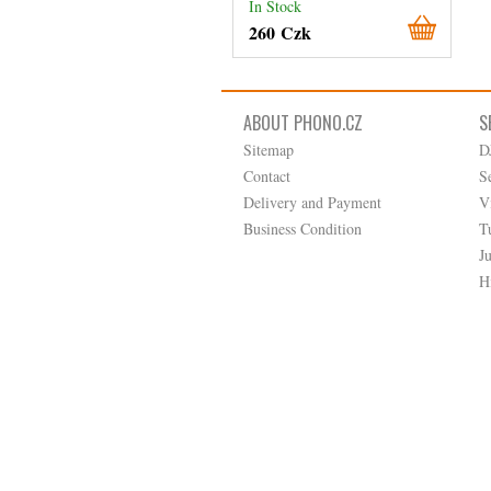
In Stock
260 Czk
ABOUT PHONO.CZ
S
Sitemap
D
Contact
S
Delivery and Payment
V
Business Condition
T
J
H