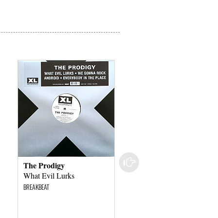
The Prodigy
The Prodigy
What Evil Lurks
What Evil Lurks
BREAKBEAT
BREAKBEAT