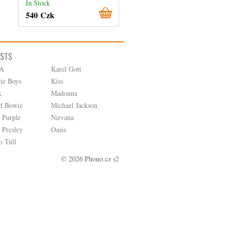
In Stock
In Stock
540 Czk
260 Czk
ISTS
A
Karel Gott
tie Boys
Kiss
k
Madonna
d Bowie
Michael Jackson
 Purple
Nirvana
 Presley
Oasis
o Tull
© 2026 Phono.cz s2