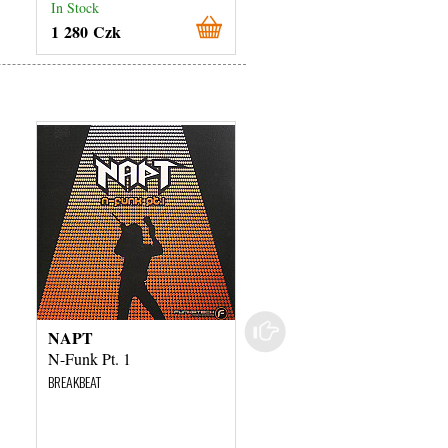
In Stock
In Stock
1 280 Czk
1 280 Czk
NAPT
DJ Vini
N-Funk Pt. 1
Dominion
BREAKBEAT
BREAKBEAT