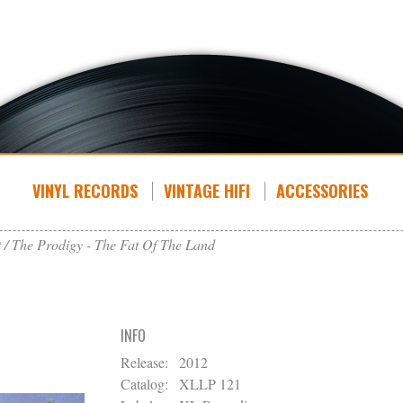
VINYL RECORDS
VINTAGE HIFI
ACCESSORIES
t
The Prodigy - The Fat Of The Land
INFO
Release:
2012
Catalog:
XLLP 121