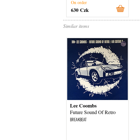
On order
630 Czk
Similar items
Lee Coombs
Future Sound Of Retro
BREAKBEAT