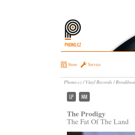
Store
Service
Phono.cz
Vinyl Records
Breakbea
LP
NM
The Prodigy
The Fat Of The Land