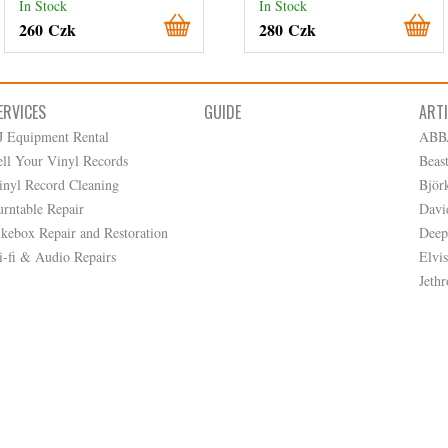
In Stock
In Stock
260 Czk
280 Czk
ERVICES
GUIDE
ART
J Equipment Rental
ABB
ell Your Vinyl Records
Beas
inyl Record Cleaning
Björ
urntable Repair
Davi
ukebox Repair and Restoration
Deep
i-fi & Audio Repairs
Elvis
Jethr