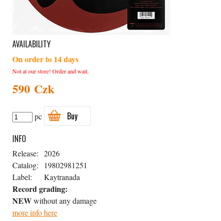
AVAILABILITY
On order to 14 days
Not at our store! Order and wait.
590 Czk
Buy
pc
INFO
Release:
2026
Catalog:
19802981251
Label:
Kaytranada
Record grading:
NEW
without any damage
more info here