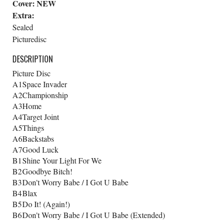
Cover:
NEW
Extra:
Sealed
Picturedisc
DESCRIPTION
Picture Disc
A1
Space Invader
A2
Championship
A3
Home
A4
Target Joint
A5
Things
A6
Backstabs
A7
Good Luck
B1
Shine Your Light For We
B2
Goodbye Bitch!
B3
Don't Worry Babe / I Got U Babe
B4
Blax
B5
Do It! (Again!)
B6
Don't Worry Babe / I Got U Babe (Extended)