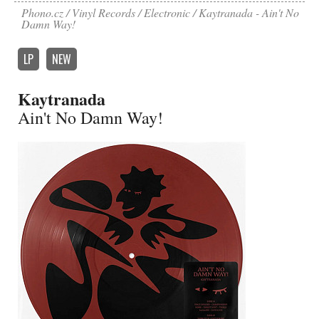
Phono.cz
Vinyl Records
Electronic
Kaytranada - Ain't No
Damn Way!
LP
NEW
Kaytranada
Ain't No Damn Way!