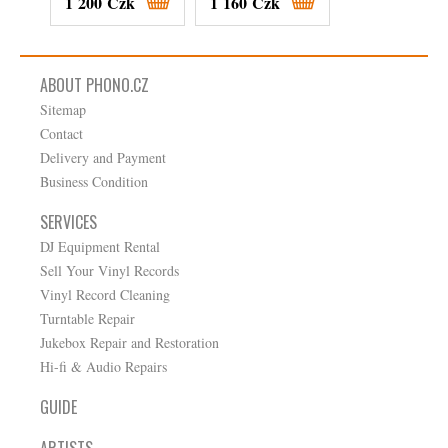
1 200 Czk
1 160 Czk
630 Czk
ABOUT PHONO.CZ
Sitemap
Contact
Delivery and Payment
Business Condition
SERVICES
DJ Equipment Rental
Sell Your Vinyl Records
Vinyl Record Cleaning
Turntable Repair
Jukebox Repair and Restoration
Hi-fi & Audio Repairs
GUIDE