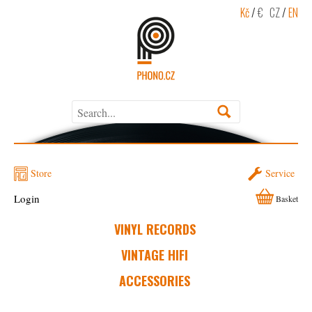
Kč
/
€
CZ
/
EN
Store
Service
Login
Basket
VINYL RECORDS
VINTAGE HIFI
ACCESSORIES