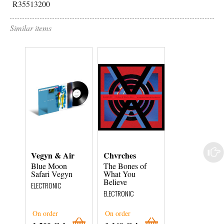
R35513200
Similar items
Vegyn & Air
Chvrches
Nadah El Sha
Blue Moon
The Bones of
Laini Tani
Safari Vegyn
What You
ELECTRONIC
Believe
ELECTRONIC
ELECTRONIC
On order
On order
On order