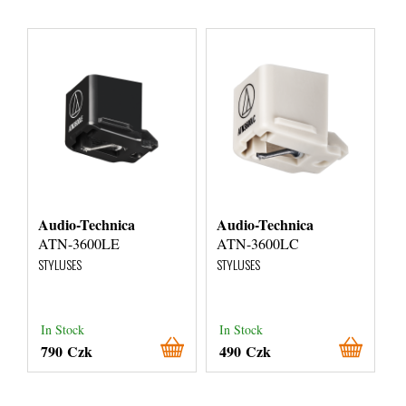
Audio-Technica
Audio-Technica
ATN-3600LE
ATN-3600LC
STYLUSES
STYLUSES
In Stock
In Stock
790 Czk
490 Czk