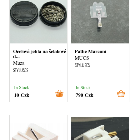
Ocelová jehla na šelakové
Pathe Marconi
d...
MUCS
Muza
STYLUSES
STYLUSES
In Stock
In Stock
10 Czk
790 Czk