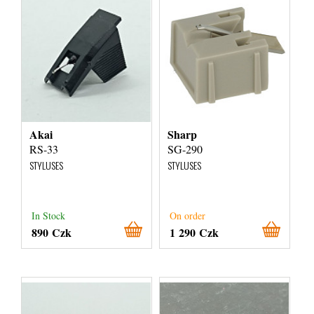
Akai
Sharp
RS-33
SG-290
STYLUSES
STYLUSES
In Stock
On order
890 Czk
1 290 Czk