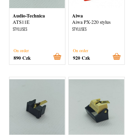
Audio-Technica
Aiwa
ATS11E
Aiwa PX-220 stylus
STYLUSES
STYLUSES
On order
On order
890 Czk
920 Czk