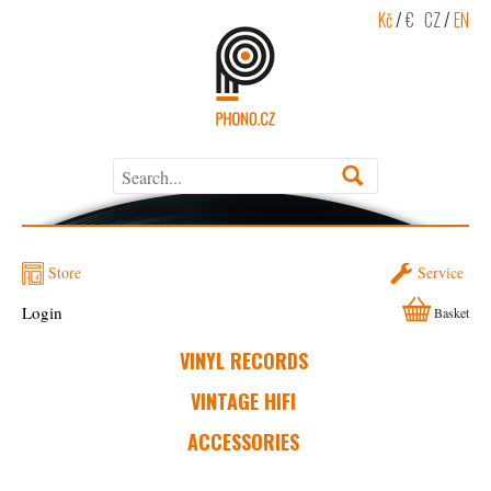
Kč
/
€
CZ
/
EN
Store
Service
Login
Basket
VINYL RECORDS
VINTAGE HIFI
ACCESSORIES