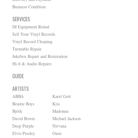
Business Condition
SERVICES
DJ Equipment Rental
Sell Your Vinyl Records
Vinyl Record Cleaning
Turntable Repair
Jukebox Repair and Restoration
Hi-fi & Audio Repairs
GUIDE
ARTISTS
ABBA
Karel Gott
Beastie Boys
Kiss
Björk
Madonna
David Bowie
Michael Jackson
Deep Purple
Nirvana
Elvis Presley
Oasis