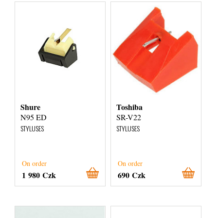
Shure
Toshiba
N95 ED
SR-V22
STYLUSES
STYLUSES
On order
On order
1 980 Czk
690 Czk