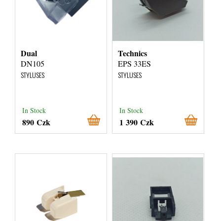
Dual
Technics
DN105
EPS 33ES
STYLUSES
STYLUSES
In Stock
In Stock
890 Czk
1 390 Czk