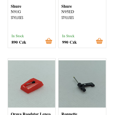
Shure
Shure
N91G
N95ED
STYLUSES
STYLUSES
In Stock
In Stock
890 Czk
990 Czk
Orava Roadstar Lenco
Ronnette