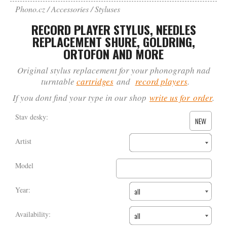
Phono.cz
Accessories
Styluses
RECORD PLAYER STYLUS, NEEDLES
REPLACEMENT SHURE, GOLDRING,
ORTOFON AND MORE
Original stylus replacement for your phonograph nad
turntable
cartridges
and
record players
.
If you dont find your type in our shop
write us for order
.
Stav desky:
NEW
Artist
Model
Year:
all
Availability:
all