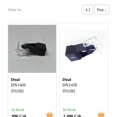
A-Z
Price ↓
Order by:
Dual
Dual
DN140S
DN145E
STYLUSES
STYLUSES
In Stock
In Stock
890 Czk
1 490 Czk