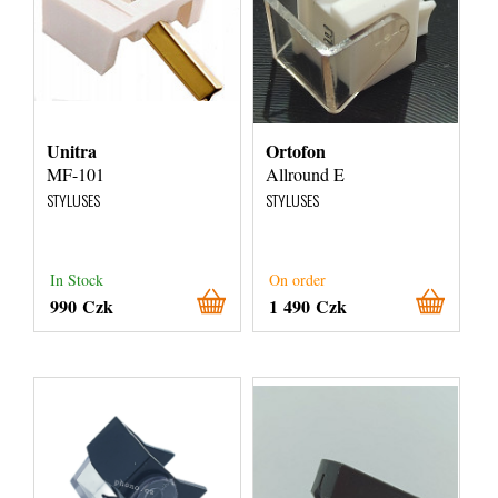
Unitra
Ortofon
MF-101
Allround E
STYLUSES
STYLUSES
In Stock
On order
990 Czk
1 490 Czk