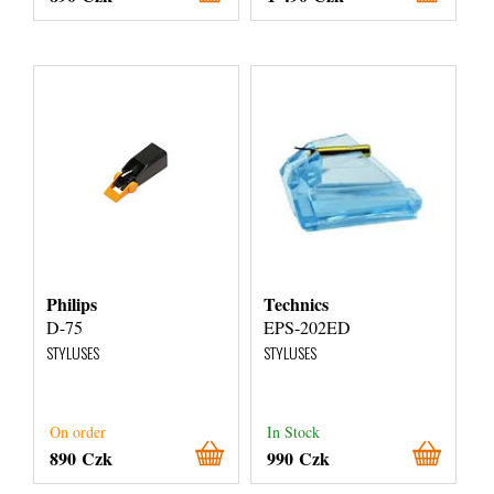
Philips
Technics
D-75
EPS-202ED
STYLUSES
STYLUSES
On order
In Stock
890 Czk
990 Czk