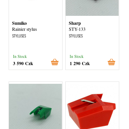
Sumiko
Sharp
Rainier stylus
STY-133
STYLUSES
STYLUSES
In Stock
In Stock
3 590 Czk
1 290 Czk