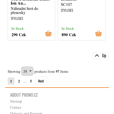
Ion Au...
SC107
Náhradní hrot do
STYLUSES
přenosky
STYLUSES
In Stock
In Stock
290 Czk
890 Czk
Up
97
Showing
products from
Items
Next
1
2
5
...
ABOUT PHONO.CZ
Sitemap
Contact
Delivery and Payment