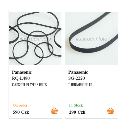
Panasonic
Panasonic
RQ-L480
SG-2220
CASSETTE PLAYERS BELTS
TURNTABLE BELTS
On order
In Stock
590 Czk
290 Czk