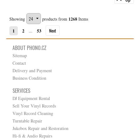
1268
Showing
products from
Items
Next
1
2
53
...
ABOUT PHONO.CZ
Sitemap
Contact
Delivery and Payment
Business Condition
SERVICES
DJ Equipment Rental
Sell Your Vinyl Records
Vinyl Record Cleaning
Turntable Repair
Jukebox Repair and Restoration
Hi-fi & Audio Repairs