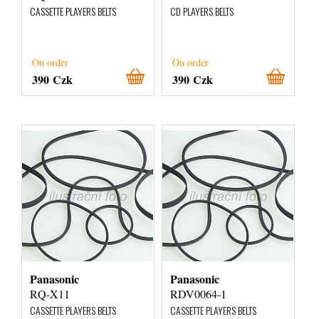
CASSETTE PLAYERS BELTS
CD PLAYERS BELTS
On order
On order
390 Czk
390 Czk
Panasonic
Panasonic
RQ-X11
RDV0064-1
CASSETTE PLAYERS BELTS
CASSETTE PLAYERS BELTS