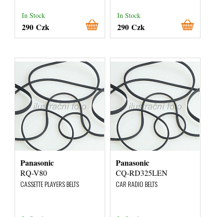
In Stock
In Stock
290 Czk
290 Czk
Panasonic
Panasonic
RQ-V80
CQ-RD325LEN
CASSETTE PLAYERS BELTS
CAR RADIO BELTS