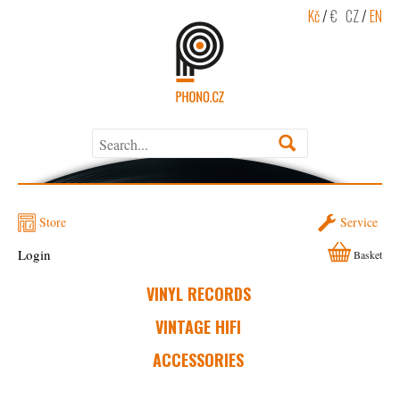
Kč
/
€
CZ
/
EN
Store
Service
Login
Basket
VINYL RECORDS
VINTAGE HIFI
ACCESSORIES