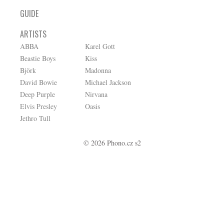
GUIDE
ARTISTS
ABBA
Karel Gott
Beastie Boys
Kiss
Björk
Madonna
David Bowie
Michael Jackson
Deep Purple
Nirvana
Elvis Presley
Oasis
Jethro Tull
© 2026 Phono.cz s2