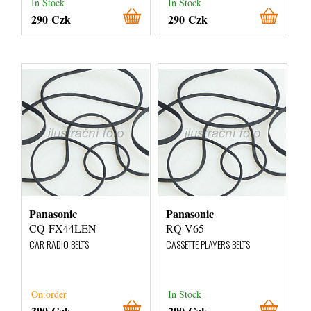
In Stock
In Stock
290 Czk
290 Czk
Panasonic
Panasonic
CQ-FX44LEN
RQ-V65
CAR RADIO BELTS
CASSETTE PLAYERS BELTS
On order
In Stock
390 Czk
290 Czk