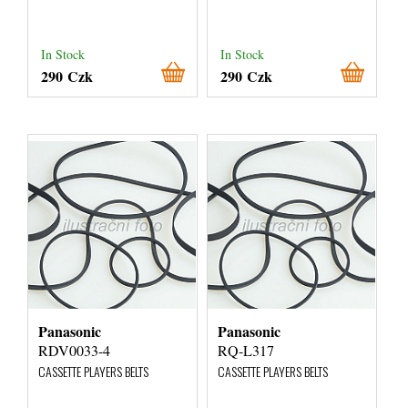
In Stock
In Stock
290 Czk
290 Czk
Panasonic
Panasonic
RDV0033-4
RQ-L317
CASSETTE PLAYERS BELTS
CASSETTE PLAYERS BELTS