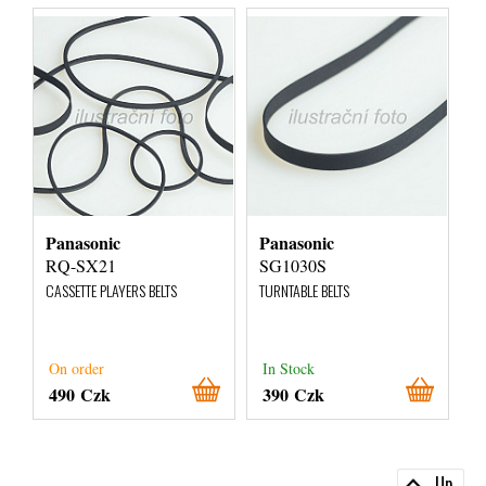
Panasonic
Panasonic
RQ-SX21
SG1030S
CASSETTE PLAYERS BELTS
TURNTABLE BELTS
On order
In Stock
490 Czk
390 Czk
Up