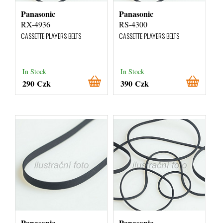
Panasonic
Panasonic
RX-4936
RS-4300
CASSETTE PLAYERS BELTS
CASSETTE PLAYERS BELTS
In Stock
In Stock
290 Czk
390 Czk
Panasonic
Panasonic