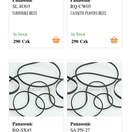
SL-H303
RQ-CW05
TURNTABLE BELTS
CASSETTE PLAYERS BELTS
In Stock
In Stock
290 Czk
290 Czk
Panasonic
Panasonic
RQ-SX45
SA PN-27