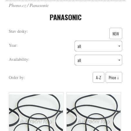
Phono.cz
Panasonic
PANASONIC
Stav desky:
NEW
Year:
all
Availability:
all
A-Z
Price ↓
Order by: