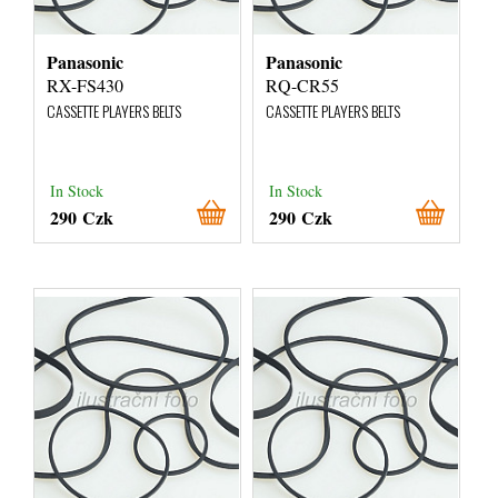
Panasonic
Panasonic
RX-FS430
RQ-CR55
CASSETTE PLAYERS BELTS
CASSETTE PLAYERS BELTS
In Stock
In Stock
290 Czk
290 Czk