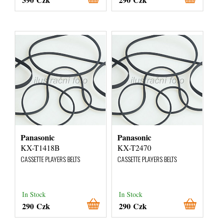
Panasonic
Panasonic
KX-T1418B
KX-T2470
CASSETTE PLAYERS BELTS
CASSETTE PLAYERS BELTS
In Stock
In Stock
290 Czk
290 Czk