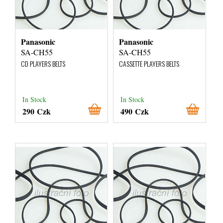
Panasonic
Panasonic
SA-CH55
SA-CH55
CD PLAYERS BELTS
CASSETTE PLAYERS BELTS
In Stock
In Stock
290 Czk
490 Czk